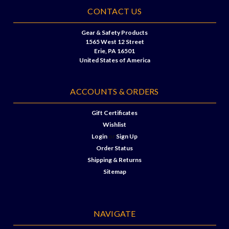
CONTACT US
Gear & Safety Products
1565 West 12 Street
Erie, PA 16501
United States of America
ACCOUNTS & ORDERS
Gift Certificates
Wishlist
Login
or
Sign Up
Order Status
Shipping & Returns
Sitemap
NAVIGATE