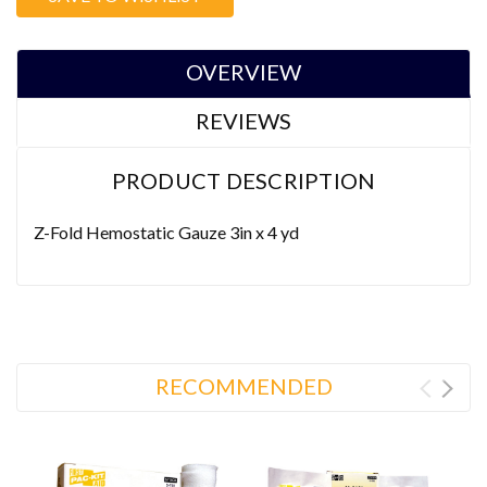
Stock:
OVERVIEW
REVIEWS
PRODUCT DESCRIPTION
Z-Fold Hemostatic Gauze 3in x 4 yd
RECOMMENDED