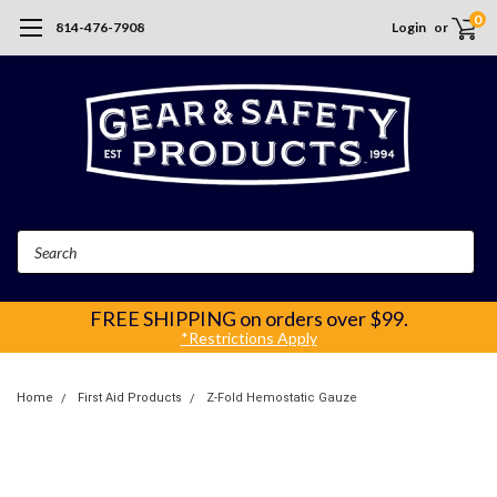
0
814-476-7908
Login
or
Search
FREE SHIPPING
on orders over $99.
*Restrictions Apply
Home
First Aid Products
Z-Fold Hemostatic Gauze