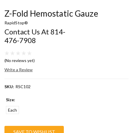
Z-Fold Hemostatic Gauze
RapidStop®
Contact Us At 814-
476-7908
(No reviews yet)
Write a Review
SKU:
RSC102
Size:
Each
Current
SAVE TO WISHLIST