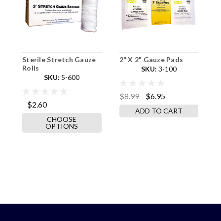
Sterile Stretch Gauze
2" X 2" Gauze Pads
4
Rolls
2
SKU:
3-100
SKU:
5-600
$8.99
$6.95
$2.60
$
ADD TO CART
CHOOSE
OPTIONS