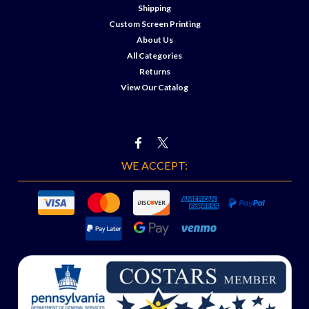
Shipping
Custom Screen Printing
About Us
All Categories
Returns
View Our Catalog
WE ACCEPT: