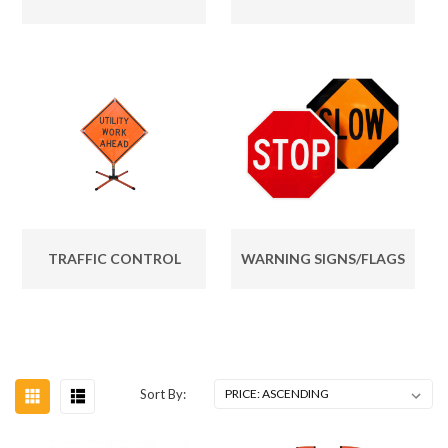
TRAFFIC CONTROL
WARNING SIGNS/FLAGS
Sort By: