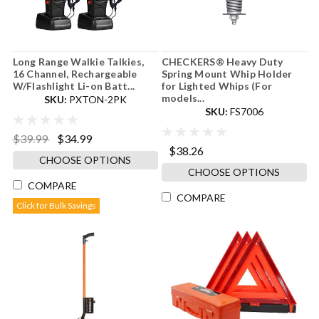
Long Range Walkie Talkies,
CHECKERS® Heavy Duty
16 Channel, Rechargeable
Spring Mount Whip Holder
W/Flashlight Li-on Batt...
for Lighted Whips (For
models...
SKU:
PXTON-2PK
SKU:
FS7006
$39.99
$34.99
$38.26
CHOOSE OPTIONS
CHOOSE OPTIONS
COMPARE
COMPARE
Click for Bulk Savings