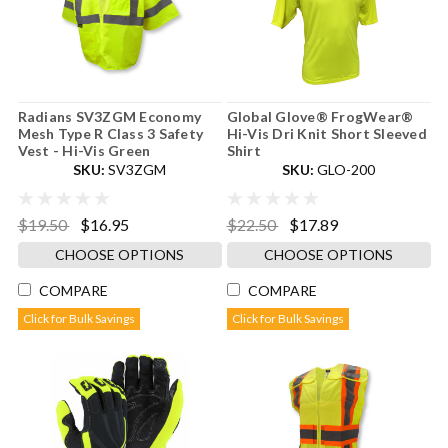
Radians SV3ZGM Economy
Global Glove® FrogWear®
Mesh Type R Class 3 Safety
Hi-Vis Dri Knit Short Sleeved
Vest - Hi-Vis Green
Shirt
SKU:
SV3ZGM
SKU:
GLO-200
$19.50
$16.95
$22.50
$17.89
CHOOSE OPTIONS
CHOOSE OPTIONS
COMPARE
COMPARE
Click for Bulk Savings
Click for Bulk Savings