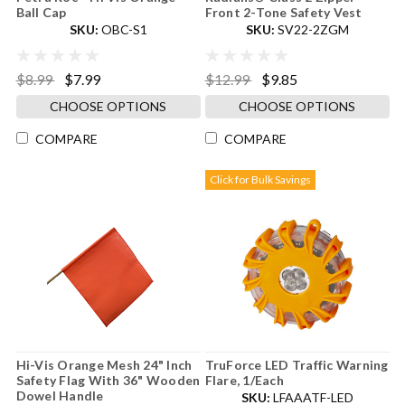
Ball Cap
Front 2-Tone Safety Vest
SKU:
OBC-S1
SKU:
SV22-2ZGM
$8.99
$7.99
$12.99
$9.85
CHOOSE OPTIONS
CHOOSE OPTIONS
COMPARE
COMPARE
Click for Bulk Savings
Hi-Vis Orange Mesh 24" Inch
TruForce LED Traffic Warning
Safety Flag With 36" Wooden
Flare, 1/Each
Dowel Handle
SKU:
LFAAATF-LED