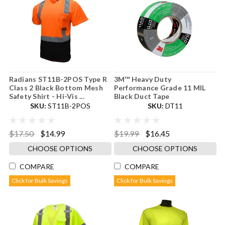
Radians ST11B-2POS Type R
3M™ Heavy Duty
Class 2 Black Bottom Mesh
Performance Grade 11 MIL
Safety Shirt - Hi-Vis ...
Black Duct Tape
SKU:
ST11B-2POS
SKU:
DT11
$17.50
$14.99
$19.99
$16.45
CHOOSE OPTIONS
CHOOSE OPTIONS
COMPARE
COMPARE
Click for Bulk Savings
Click for Bulk Savings