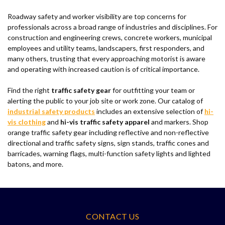
Roadway safety and worker visibility are top concerns for
professionals across a broad range of industries and disciplines. For
construction and engineering crews, concrete workers, municipal
employees and utility teams, landscapers, first responders, and
many others, trusting that every approaching motorist is aware
and operating with increased caution is of critical importance.
Find the right
traffic safety gear
for outfitting your team or
alerting the public to your job site or work zone. Our catalog of
industrial safety products
includes an extensive selection of
hi-
vis clothing
and
hi-vis traffic safety apparel
and markers. Shop
orange traffic safety gear including reflective and non-reflective
directional and traffic safety signs, sign stands, traffic cones and
barricades, warning flags, multi-function safety lights and lighted
batons, and more.
CONTACT US