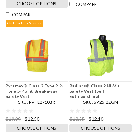
CHOOSE OPTIONS
COMPARE
COMPARE
Click for Bulk Savings
Pyramex® Class 2 Type R 2-
Radians® Class 2 Hi-Vis
Tone 5-Point Breakaway
Safety Vest (Self
Safety Vest
Extinguishing)
SKU:
RVHL2710BR
SKU:
SV25-2ZGM
$19.99
$12.50
$13.65
$12.10
CHOOSE OPTIONS
CHOOSE OPTIONS