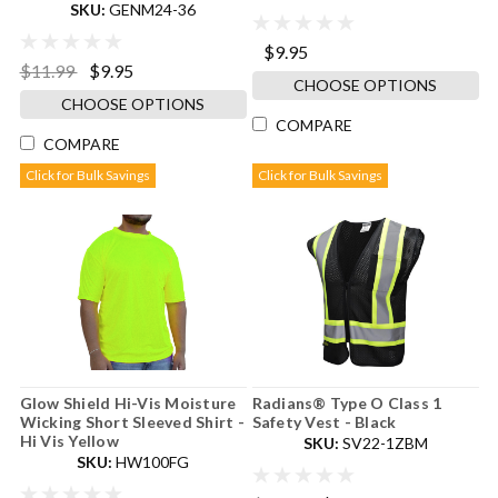
SKU:
GENM24-36
$9.95
$11.99
$9.95
CHOOSE OPTIONS
CHOOSE OPTIONS
COMPARE
COMPARE
Click for Bulk Savings
Click for Bulk Savings
Glow Shield Hi-Vis Moisture
Radians® Type O Class 1
Wicking Short Sleeved Shirt -
Safety Vest - Black
Hi Vis Yellow
SKU:
SV22-1ZBM
SKU:
HW100FG