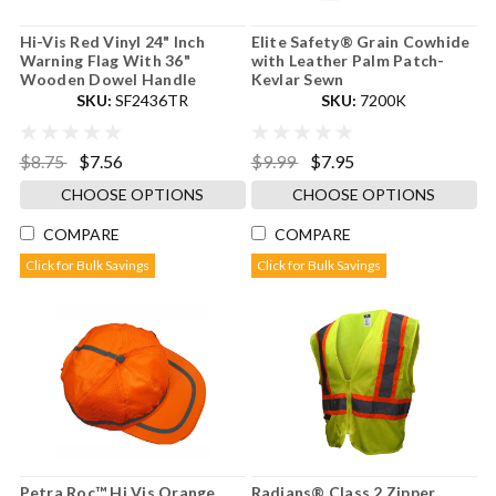
Hi-Vis Red Vinyl 24" Inch
Elite Safety® Grain Cowhide
Warning Flag With 36"
with Leather Palm Patch-
Wooden Dowel Handle
Kevlar Sewn
SKU:
SF2436TR
SKU:
7200K
$8.75
$7.56
$9.99
$7.95
CHOOSE OPTIONS
CHOOSE OPTIONS
COMPARE
COMPARE
Click for Bulk Savings
Click for Bulk Savings
Petra Roc™ Hi Vis Orange
Radians® Class 2 Zipper