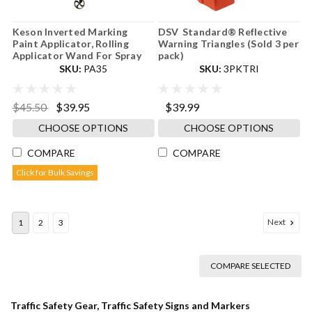
Keson Inverted Marking
DSV Standard® Reflective
Paint Applicator, Rolling
Warning Triangles (Sold 3 per
Applicator Wand For Spray
pack)
SKU:
PA35
SKU:
3PKTRI
$45.50
$39.95
$39.99
CHOOSE OPTIONS
CHOOSE OPTIONS
COMPARE
COMPARE
Click for Bulk Savings
Next
1
2
3
COMPARE SELECTED
Traffic Safety Gear, Traffic Safety Signs and Markers