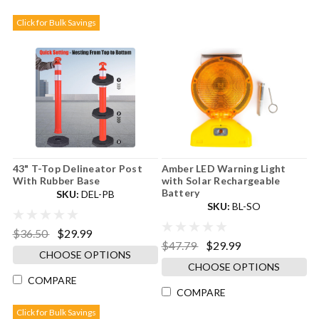
Click for Bulk Savings
43" T-Top Delineator Post
Amber LED Warning Light
With Rubber Base
with Solar Rechargeable
Battery
SKU:
DEL-PB
SKU:
BL-SO
$36.50
$29.99
$47.79
$29.99
CHOOSE OPTIONS
CHOOSE OPTIONS
COMPARE
COMPARE
Click for Bulk Savings