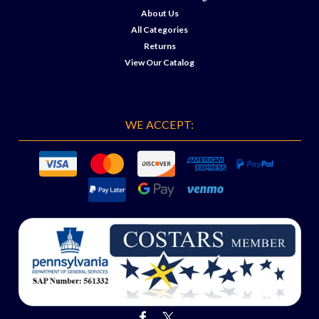
About Us
All Categories
Returns
View Our Catalog
WE ACCEPT: