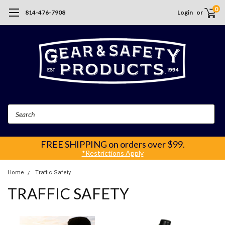
0
814-476-7908
Login
or
Search
FREE SHIPPING
on orders over $99.
*Restrictions Apply
Home
Traffic Safety
TRAFFIC SAFETY