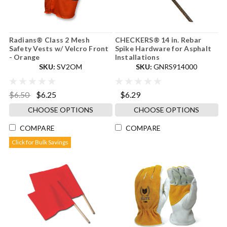
Radians® Class 2 Mesh
CHECKERS® 14 in. Rebar
Safety Vests w/ Velcro Front
Spike Hardware for Asphalt
- Orange
Installations
SKU:
SV2OM
SKU:
GNRS914000
$6.50
$6.25
$6.29
CHOOSE OPTIONS
CHOOSE OPTIONS
COMPARE
COMPARE
Click for Bulk Savings