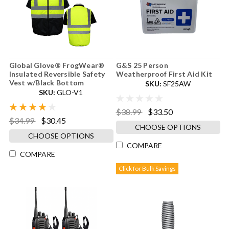
Global Glove® FrogWear®
G&S 25 Person
Insulated Reversible Safety
Weatherproof First Aid Kit
Vest w/Black Bottom
SKU:
SF25AW
SKU:
GLO-V1
$38.99
$33.50
$34.99
$30.45
CHOOSE OPTIONS
CHOOSE OPTIONS
COMPARE
COMPARE
Click for Bulk Savings