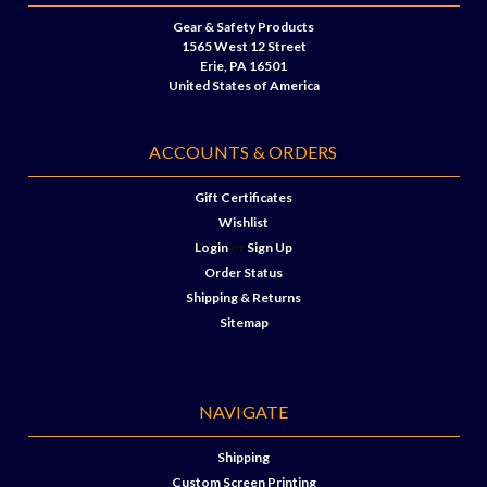
Gear & Safety Products
1565 West 12 Street
Erie, PA 16501
United States of America
ACCOUNTS & ORDERS
Gift Certificates
Wishlist
Login
or
Sign Up
Order Status
Shipping & Returns
Sitemap
NAVIGATE
Shipping
Custom Screen Printing