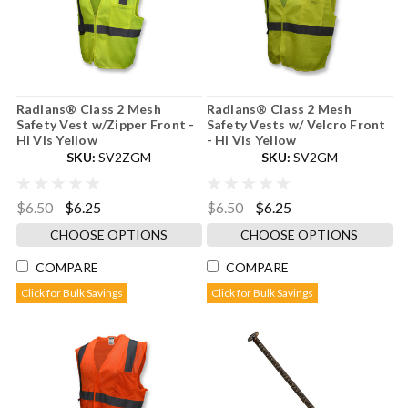
Radians® Class 2 Mesh
Radians® Class 2 Mesh
Safety Vest w/Zipper Front -
Safety Vests w/ Velcro Front
Hi Vis Yellow
- Hi Vis Yellow
SKU:
SV2ZGM
SKU:
SV2GM
$6.50
$6.25
$6.50
$6.25
CHOOSE OPTIONS
CHOOSE OPTIONS
COMPARE
COMPARE
Click for Bulk Savings
Click for Bulk Savings