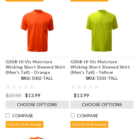
GSS® Hi Vis Moisture
GSS® Hi Vis Moisture
Wicking Short Sleeved Shirt
Wicking Short Sleeved Shirt
(Men's Tall) - Orange
(Men's Tall) - Yellow
SKU:
5002-TALL
SKU:
5501-TALL
$22.50
$13.99
$13.99
CHOOSE OPTIONS
CHOOSE OPTIONS
COMPARE
COMPARE
Click for Bulk Savings
Click for Bulk Savings