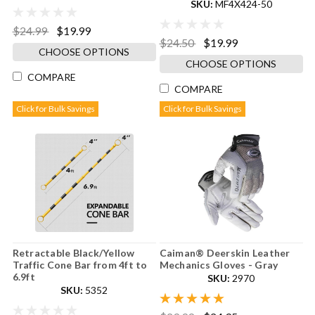
SKU:
MF4X424-50
$24.99
$19.99
$24.50
$19.99
CHOOSE OPTIONS
CHOOSE OPTIONS
COMPARE
COMPARE
Click for Bulk Savings
Click for Bulk Savings
Retractable Black/Yellow
Caiman® Deerskin Leather
Traffic Cone Bar from 4ft to
Mechanics Gloves - Gray
6.9ft
SKU:
2970
SKU:
5352