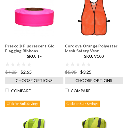
Presco® Fluorescent Glo
Cordova Orange Polyester
Flagging Ribbons
Mesh Safety Vest
SKU:
TF
SKU:
V100
$4.35
$2.65
$5.95
$3.25
CHOOSE OPTIONS
CHOOSE OPTIONS
COMPARE
COMPARE
Click for Bulk Savings
Click for Bulk Savings