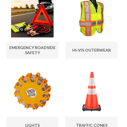
EMERGENCY ROADSIDE
HI-VIS OUTERWEAR
SAFETY
LIGHTS
TRAFFIC CONES