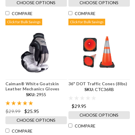
CHOOSE OPTIONS
CHOOSE OPTIONS
COMPARE
COMPARE
Click for Bulk Savings
Click for Bulk Savings
Caiman® White Goatskin
36" DOT Traffic Cones (8lbs)
Leather Mechanics Gloves
SKU:
CTC36RB
SKU:
2955
$29.95
$29.99
$25.95
CHOOSE OPTIONS
CHOOSE OPTIONS
COMPARE
COMPARE