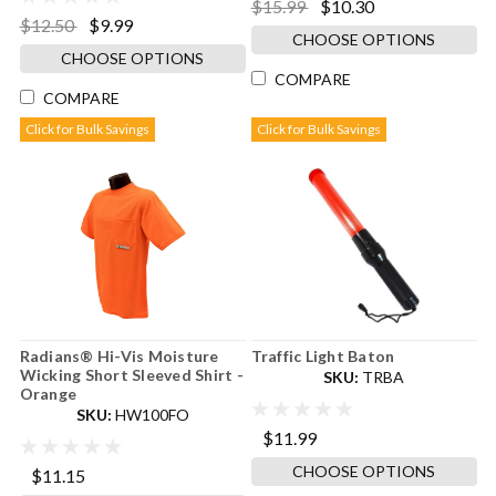
$15.99
$10.30
$12.50
$9.99
CHOOSE OPTIONS
CHOOSE OPTIONS
COMPARE
COMPARE
Click for Bulk Savings
Click for Bulk Savings
Radians® Hi-Vis Moisture
Traffic Light Baton
Wicking Short Sleeved Shirt -
SKU:
TRBA
Orange
SKU:
HW100FO
$11.99
CHOOSE OPTIONS
$11.15