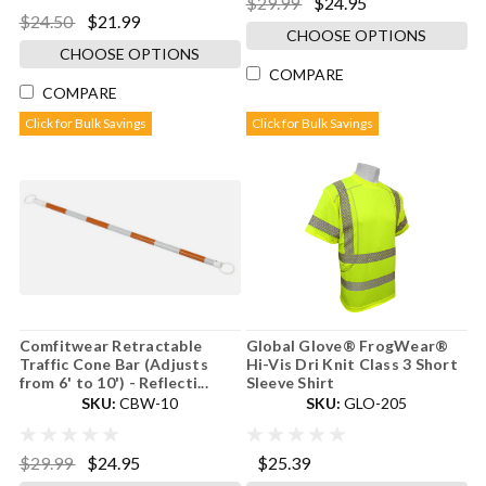
$29.99
$24.95
$24.50
$21.99
CHOOSE OPTIONS
CHOOSE OPTIONS
COMPARE
COMPARE
Click for Bulk Savings
Click for Bulk Savings
Comfitwear Retractable
Global Glove® FrogWear®
Traffic Cone Bar (Adjusts
Hi-Vis Dri Knit Class 3 Short
from 6' to 10') - Reflecti...
Sleeve Shirt
SKU:
CBW-10
SKU:
GLO-205
$29.99
$24.95
$25.39