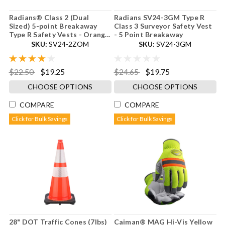
Radians® Class 2 (Dual
Radians SV24-3GM Type R
Sized) 5-point Breakaway
Class 3 Surveyor Safety Vest
Type R Safety Vests - Orang...
- 5 Point Breakaway
SKU:
SV24-2ZOM
SKU:
SV24-3GM
$22.50
$19.25
$24.65
$19.75
CHOOSE OPTIONS
CHOOSE OPTIONS
COMPARE
COMPARE
Click for Bulk Savings
Click for Bulk Savings
28" DOT Traffic Cones (7lbs)
Caiman® MAG Hi-Vis Yellow