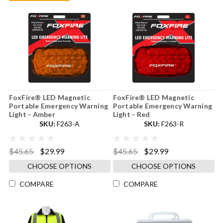
FoxFire® LED Magnetic
FoxFire® LED Magnetic
Portable Emergency Warning
Portable Emergency Warning
Light - Amber
Light - Red
SKU:
F263-A
SKU:
F263-R
$45.65
$29.99
$45.65
$29.99
CHOOSE OPTIONS
CHOOSE OPTIONS
COMPARE
COMPARE