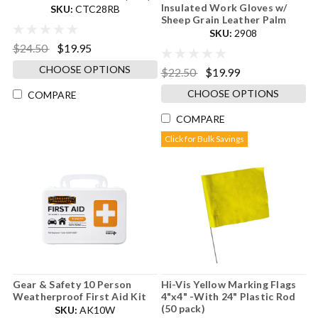
Insulated Work Gloves w/
SKU:
CTC28RB
Sheep Grain Leather Palm
SKU:
2908
$24.50
$19.95
CHOOSE OPTIONS
$22.50
$19.99
CHOOSE OPTIONS
COMPARE
COMPARE
Click for Bulk Savings
Gear & Safety 10 Person
Hi-Vis Yellow Marking Flags
Weatherproof First Aid Kit
4"x4" -With 24" Plastic Rod
(50 pack)
SKU:
AK10W