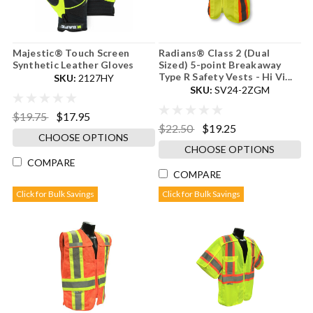
Majestic® Touch Screen
Radians® Class 2 (Dual
Synthetic Leather Gloves
Sized) 5-point Breakaway
Type R Safety Vests - Hi Vi...
SKU:
2127HY
SKU:
SV24-2ZGM
$19.75
$17.95
$22.50
$19.25
CHOOSE OPTIONS
CHOOSE OPTIONS
COMPARE
COMPARE
Click for Bulk Savings
Click for Bulk Savings