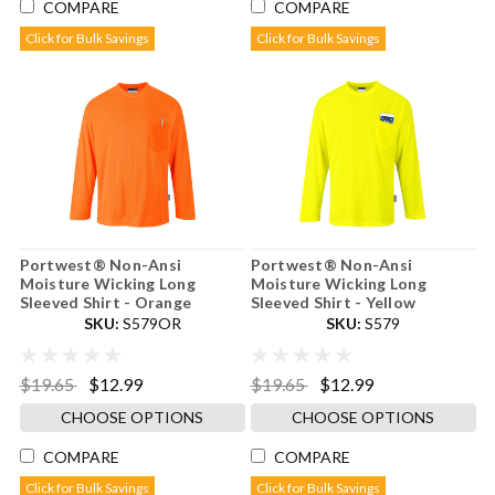
COMPARE
COMPARE
Click for Bulk Savings
Click for Bulk Savings
Portwest® Non-Ansi
Portwest® Non-Ansi
Moisture Wicking Long
Moisture Wicking Long
Sleeved Shirt - Orange
Sleeved Shirt - Yellow
SKU:
S579OR
SKU:
S579
$19.65
$12.99
$19.65
$12.99
CHOOSE OPTIONS
CHOOSE OPTIONS
COMPARE
COMPARE
Click for Bulk Savings
Click for Bulk Savings