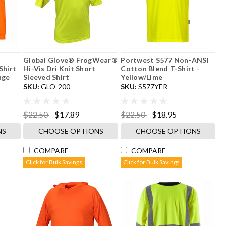
-
Global Glove® FrogWear®
Portwest S577 Non-ANSI
Shirt
Hi-Vis Dri Knit Short
Cotton Blend T-Shirt -
nge
Sleeved Shirt
Yellow/Lime
SKU:
GLO-200
SKU:
S577YER
$22.50
$17.89
$22.50
$18.95
NS
CHOOSE OPTIONS
CHOOSE OPTIONS
COMPARE
COMPARE
Click for Bulk Savings
Click for Bulk Savings