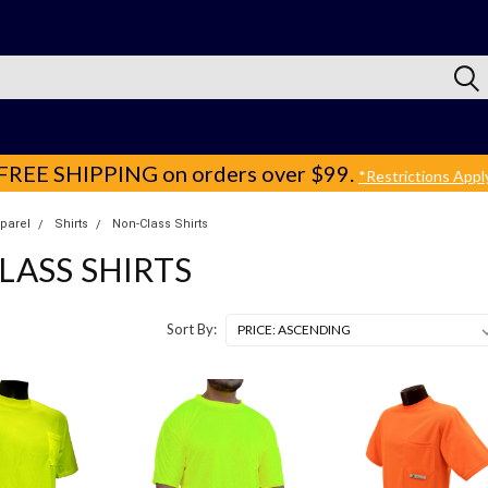
FREE SHIPPING
on orders over $99.
*Restrictions Appl
pparel
Shirts
Non-Class Shirts
LASS SHIRTS
Sort By: