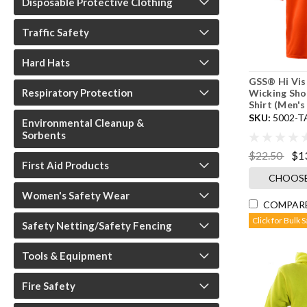
Disposable Protective Clothing
Traffic Safety
Hard Hats
GSS® Hi Vis
Respiratory Protection
Wicking Sho
Shirt (Men's
SKU:
5002-T
Environmental Cleanup &
Sorbents
$22.50
$1
First Aid Products
CHOOSE
Women's Safety Wear
COMPAR
Click for Bulk 
Safety Netting/Safety Fencing
Tools & Equipment
Fire Safety