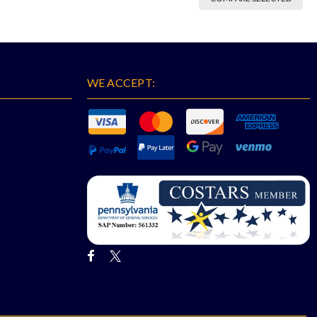
WE ACCEPT: