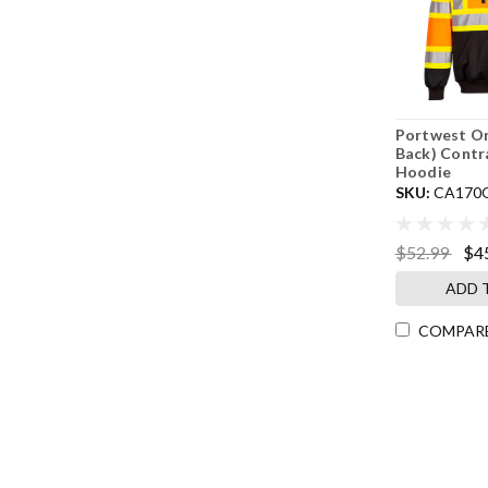
Portwest O
Back) Contr
Hoodie
SKU:
CA170
$52.99
$4
ADD 
COMPAR