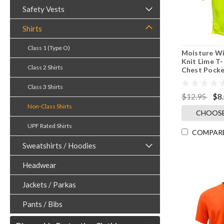
Safety Vests
Shirts
Class 1 (Type O)
Moisture Wi
Knit Lime T-
Class 2 Shirts
Chest Pocke
Class 3 Shirts
$12.95
$8
Non-Class Shirts
CHOOSE
UPF Rated Shirts
COMPAR
Sweatshirts / Hoodies
Headwear
Jackets / Parkas
Pants / Bibs