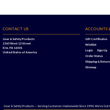
CONTACT US
ACCOUNTS 
Gear & Safety Products
Gift Certificates
1565 West 12 Street
Wishlist
Erie, PA 16501
Login
or
Sign Up
United States of America
Order Status
Shipping & Return
Sitemap
Gear & Safety Products — Serving Customers Nationwide Since 1994. We've Got 