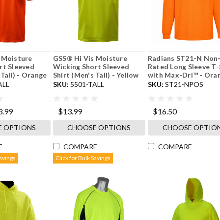
 Moisture
GSS® Hi Vis Moisture
Radians ST21-N Non
rt Sleeved
Wicking Short Sleeved
Rated Long Sleeve T-
 Tall) - Orange
Shirt (Men's Tall) - Yellow
with Max-Dri™ - Ora
ALL
SKU:
5501-TALL
SKU:
ST21-NPOS
3.99
$13.99
$16.50
 OPTIONS
CHOOSE OPTIONS
CHOOSE OPTIO
E
COMPARE
COMPARE
Savings
Click for Bulk Savings