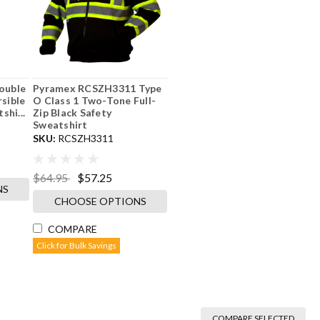
ouble
Pyramex RCSZH3311 Type
rsible
O Class 1 Two-Tone Full-
hi...
Zip Black Safety
Sweatshirt
SKU:
RCSZH3311
$64.95
$57.25
NS
CHOOSE OPTIONS
COMPARE
Click for Bulk Savings
COMPARE SELECTED