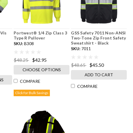
-Vis
Portwest® 1/4 Zip Class 3
GSS Safety 7011 Non-ANSI
Type R Pullover
Two-Tone Zip Front Safety
Sweatshirt - Black
SKU:
B308
SKU:
7011
$48.25
$42.95
$48.65
$45.50
CHOOSE OPTIONS
ADD TO CART
NS
COMPARE
COMPARE
Click for Bulk Savings