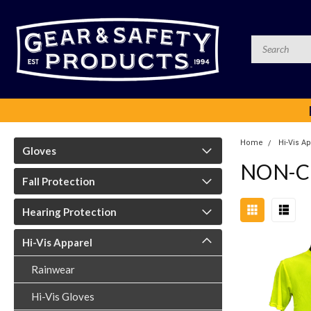
Home
Hi-Vis A
Gloves
NON-C
Fall Protection
Hearing Protection
Hi-Vis Apparel
Rainwear
Hi-Vis Gloves