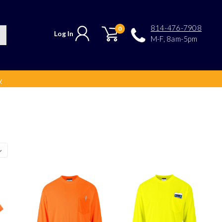
814-476-7908
0
Log In
M-F, 8am-5pm
y