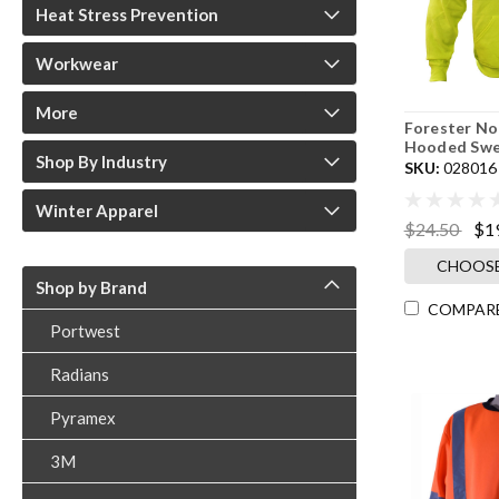
Heat Stress Prevention
Workwear
More
Forester No
Hooded Swe
Shop By Industry
SKU:
028016
Winter Apparel
$24.50
$1
CHOOSE
Shop by Brand
COMPAR
Portwest
Radians
Pyramex
3M