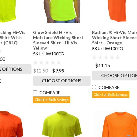
cking Hi-Vis
Glow Shield Hi-Vis
Radians® Hi-Vis Moi
Shirt With
Moisture Wicking Short
Wicking Short Sleev
t (G810)
Sleeved Shirt - Hi Vis
Shirt - Orange
Yellow
SKU:
HW100FO
SKU:
HW100FG
.00
$11.15
 OPTIONS
$12.50
$9.99
CHOOSE OPTIO
CHOOSE OPTIONS
E
COMPARE
COMPARE
Click for Bulk Savings
Click for Bulk Savings