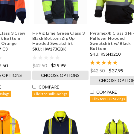
Class 3 Crew
Hi-Viz Lime Green Class 3
Pyramex® Class 3 Hi
ck Bottom
Black Bottom Zip Up
Pullover Hooded
- Orange
Hooded Sweatshirt
Sweatshirt w/ Black
Bottom
-C3
SKU:
HW173GBK
SKU:
RSSH3210
2.50
$42.50
$29.99
$42.50
$37.99
 OPTIONS
CHOOSE OPTIONS
CHOOSE OPTIO
E
COMPARE
COMPARE
Savings
Click for Bulk Savings
Click for Bulk Savings