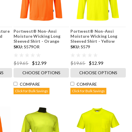
sture
Portwest® Non-Ansi
Portwest® Non-Ansi
ed
Moisture Wicking Long
Moisture Wicking Long
Sleeved Shirt - Orange
Sleeved Shirt - Yellow
SKU:
S579OR
SKU:
S579
$19.65
$12.99
$19.65
$12.99
NS
CHOOSE OPTIONS
CHOOSE OPTIONS
COMPARE
COMPARE
Click for Bulk Savings
Click for Bulk Savings