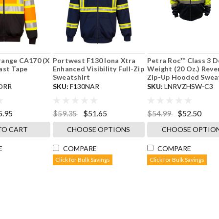
range CA170 (X
Portwest F130 Iona Xtra
Petra Roc™ Class 3 D
ast Tape
Enhanced Visibility Full-Zip
Weight (20 Oz.) Reve
Sweatshirt
Zip-Up Hooded Sweats
ORR
SKU:
F130NAR
SKU:
LNRVZHSW-C3
5.95
$59.35
$51.65
$54.99
$52.50
TO CART
CHOOSE OPTIONS
CHOOSE OPTIO
E
COMPARE
COMPARE
Click for Bulk Savings
Click for Bulk Savings