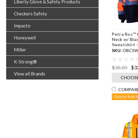
Liberty Glove & Safety Products
Checkers Safety
Impacto
Petra Roc™ 
Honeywell
Neck w/ Bla
Sweatshirt 
Miller
SKU:
OBCSW
K-Strong®
$35.50
$3
View all Brands
CHOOSE
COMPAR
Click for Bulk 