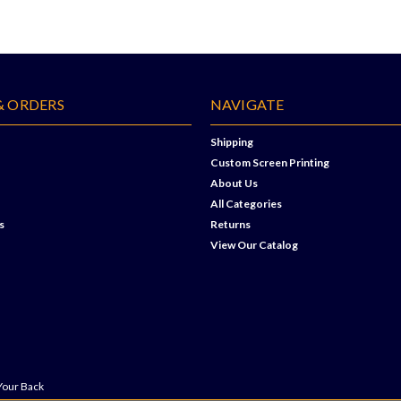
& ORDERS
NAVIGATE
Shipping
Custom Screen Printing
About Us
All Categories
s
Returns
View Our Catalog
Your Back