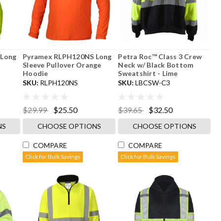
 Long
Pyramex RLPH120NS Long
Petra Roc™ Class 3 Crew
Sleeve Pullover Orange
Neck w/ Black Bottom
Hoodie
Sweatshirt - Lime
SKU:
RLPH120NS
SKU:
LBCSW-C3
$29.99
$25.50
$39.65
$32.50
NS
CHOOSE OPTIONS
CHOOSE OPTIONS
COMPARE
COMPARE
Click for Bulk Savings
Click for Bulk Savings