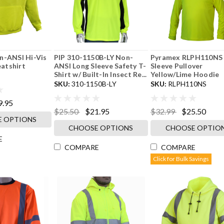
n-ANSI Hi-Vis
PIP 310-1150B-LY Non-
Pyramex RLPH110NS
atshirt
ANSI Long Sleeve Safety T-
Sleeve Pullover
Shirt w/ Built-In Insect Re...
Yellow/Lime Hoodie
SKU:
310-1150B-LY
SKU:
RLPH110NS
9.95
$25.50
$21.95
$32.99
$25.50
 OPTIONS
CHOOSE OPTIONS
CHOOSE OPTIO
E
COMPARE
COMPARE
Click for Bulk Savings