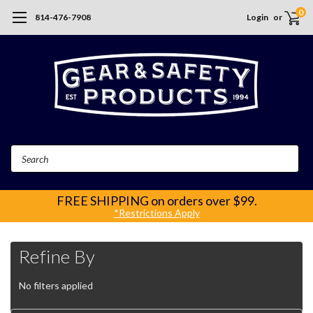
0
814-476-7908
Login
or
Search
FREE SHIPPING
on orders over $99.
*Restrictions Apply
Refine By
No filters applied