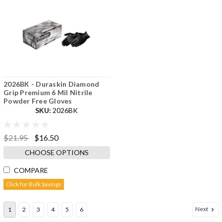
2026BK - Duraskin Diamond
Grip Premium 6 Mil Nitrile
Powder Free Gloves
SKU:
2026BK
$21.95
$16.50
CHOOSE OPTIONS
COMPARE
Click for Bulk Savings
Next
1
2
3
4
5
6