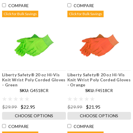
COMPARE
COMPARE
Click for Bulk Savings
Click for Bulk Savings
Liberty Safety® 20 oz Hi-Vis
Liberty Safety® 20 oz Hi-Vis
Knit Wrist Poly Corded Gloves
Knit Wrist Poly Corded Gloves
- Green
- Orange
SKU:
G4518CR
SKU:
F4518CR
$29.99
$22.95
$29.99
$21.95
CHOOSE OPTIONS
CHOOSE OPTIONS
COMPARE
COMPARE