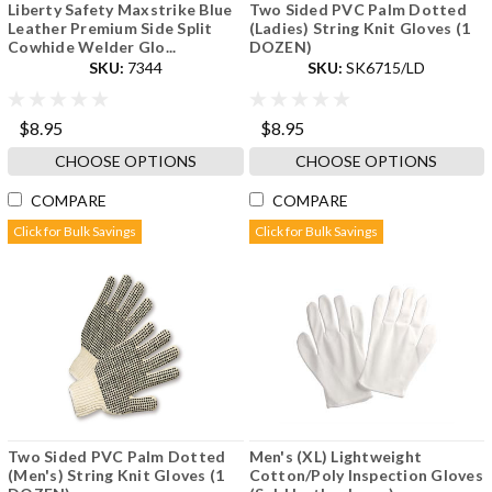
Liberty Safety Maxstrike Blue
Two Sided PVC Palm Dotted
Leather Premium Side Split
(Ladies) String Knit Gloves (1
Cowhide Welder Glo...
DOZEN)
SKU:
7344
SKU:
SK6715/LD
$8.95
$8.95
CHOOSE OPTIONS
CHOOSE OPTIONS
COMPARE
COMPARE
Click for Bulk Savings
Click for Bulk Savings
Two Sided PVC Palm Dotted
Men's (XL) Lightweight
(Men's) String Knit Gloves (1
Cotton/Poly Inspection Gloves