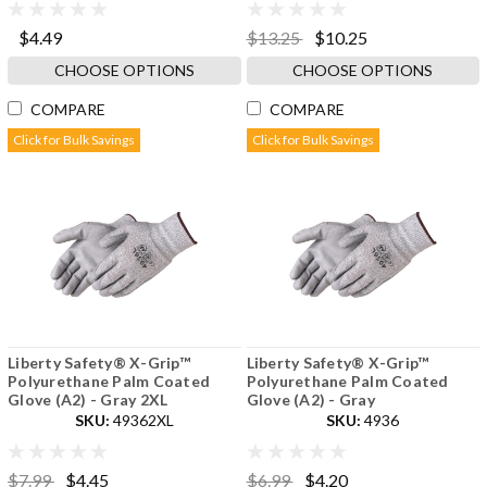
$4.49
$13.25
$10.25
CHOOSE OPTIONS
CHOOSE OPTIONS
COMPARE
COMPARE
Click for Bulk Savings
Click for Bulk Savings
Liberty Safety® X-Grip™
Liberty Safety® X-Grip™
Polyurethane Palm Coated
Polyurethane Palm Coated
Glove (A2) - Gray 2XL
Glove (A2) - Gray
SKU:
49362XL
SKU:
4936
$7.99
$4.45
$6.99
$4.20