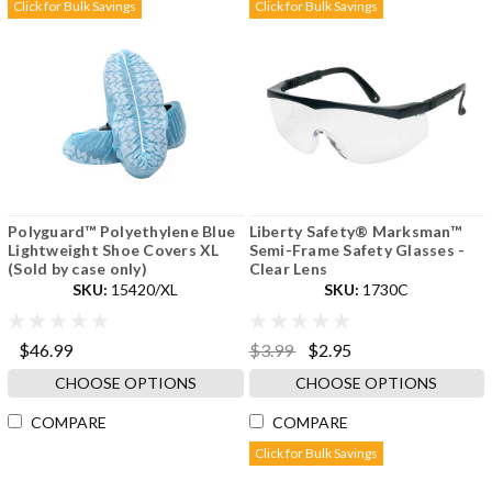
Click for Bulk Savings
Click for Bulk Savings
Polyguard™ Polyethylene Blue
Liberty Safety® Marksman™
Lightweight Shoe Covers XL
Semi-Frame Safety Glasses -
(Sold by case only)
Clear Lens
SKU:
15420/XL
SKU:
1730C
$46.99
$3.99
$2.95
CHOOSE OPTIONS
CHOOSE OPTIONS
COMPARE
COMPARE
Click for Bulk Savings