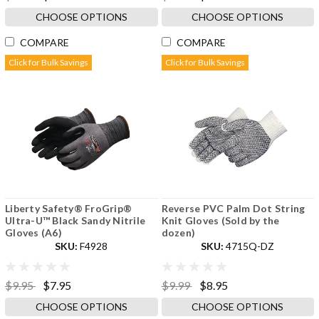
CHOOSE OPTIONS
CHOOSE OPTIONS
COMPARE
COMPARE
Click for Bulk Savings
Click for Bulk Savings
Liberty Safety® FroGrip®
Reverse PVC Palm Dot String
Ultra-U™ Black Sandy Nitrile
Knit Gloves (Sold by the
Gloves (A6)
dozen)
SKU:
F4928
SKU:
4715Q-DZ
$9.95
$7.95
$9.99
$8.95
CHOOSE OPTIONS
CHOOSE OPTIONS