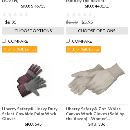
DOZEN)
(Sold by the dozen)
SKU:
SK6715
SKU:
4401XL
$8.95
$8.50
$5.95
CHOOSE OPTIONS
CHOOSE OPTIONS
COMPARE
COMPARE
Click for Bulk Savings
Click for Bulk Savings
Liberty Safety® Heavy Duty
Liberty Safety® 7 oz. White
Select Cowhide Palm Work
Canvas Work Gloves (Sold by
Gloves
the dozen) - Women'...
SKU:
545
SKU:
336