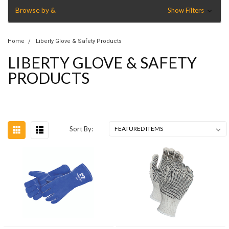
Browse by &
Show Filters
Home
Liberty Glove & Safety Products
LIBERTY GLOVE & SAFETY
PRODUCTS
Sort By: