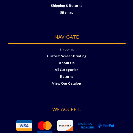
Shipping & Returns
Sitemap
NAVIGATE
Shipping
Custom Screen Printing
About Us
All Categories
Returns
View Our Catalog
WE ACCEPT: