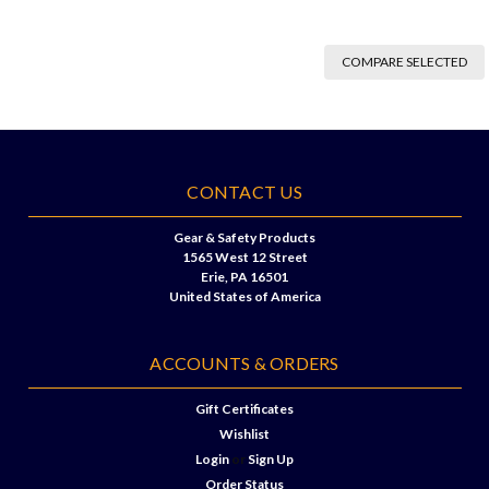
COMPARE SELECTED
CONTACT US
Gear & Safety Products
1565 West 12 Street
Erie, PA 16501
United States of America
ACCOUNTS & ORDERS
Gift Certificates
Wishlist
Login
or
Sign Up
Order Status