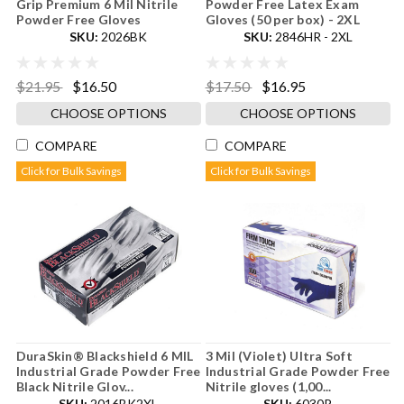
Grip Premium 6 Mil Nitrile
Powder Free Latex Exam
Powder Free Gloves
Gloves (50 per box) - 2XL
SKU:
2026BK
SKU:
2846HR - 2XL
$21.95
$16.50
$17.50
$16.95
CHOOSE OPTIONS
CHOOSE OPTIONS
COMPARE
COMPARE
Click for Bulk Savings
Click for Bulk Savings
DuraSkin® Blackshield 6 MIL
3 Mil (Violet) Ultra Soft
Industrial Grade Powder Free
Industrial Grade Powder Free
Black Nitrile Glov...
Nitrile gloves (1,00...
SKU:
2016BK2XL
SKU:
6030P