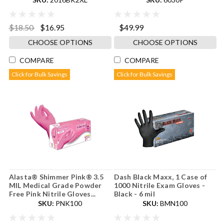
$18.50
$16.95
$49.99
CHOOSE OPTIONS
CHOOSE OPTIONS
COMPARE
COMPARE
Click for Bulk Savings
Click for Bulk Savings
Alasta® Shimmer Pink® 3.5
Dash Black Maxx, 1 Case of
MIL Medical Grade Powder
1000 Nitrile Exam Gloves -
Free Pink Nitrile Gloves...
Black - 6 mil
SKU:
PNK100
SKU:
BMN100