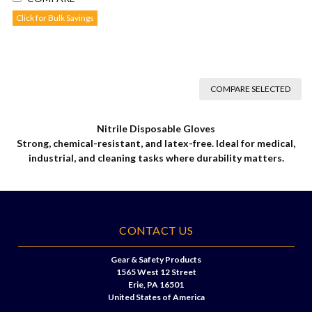
Click for Bulk Savings
COMPARE SELECTED
Nitrile Disposable Gloves
Strong, chemical-resistant, and latex-free. Ideal for medical,
industrial, and cleaning tasks where durability matters.
CONTACT US
Gear & Safety Products
1565 West 12 Street
Erie, PA 16501
United States of America