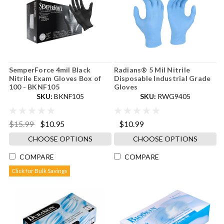
SemperForce 4mil Black
Radians® 5 Mil Nitrile
Nitrile Exam Gloves Box of
Disposable Industrial Grade
100 - BKNF105
Gloves
SKU:
BKNF105
SKU:
RWG9405
$15.99
$10.95
$10.99
CHOOSE OPTIONS
CHOOSE OPTIONS
COMPARE
COMPARE
Click for Bulk Savings