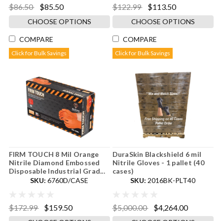
$86.50
$85.50
$122.99
$113.50
CHOOSE OPTIONS
CHOOSE OPTIONS
COMPARE
COMPARE
Click for Bulk Savings
Click for Bulk Savings
FIRM TOUCH 8 Mil Orange
DuraSkin Blackshield 6 mil
Nitrile Diamond Embossed
Nitrile Gloves - 1 pallet (40
Disposable Industrial Grad...
cases)
SKU:
6760D/CASE
SKU:
2016BK-PLT40
$172.99
$159.50
$5,000.00
$4,264.00