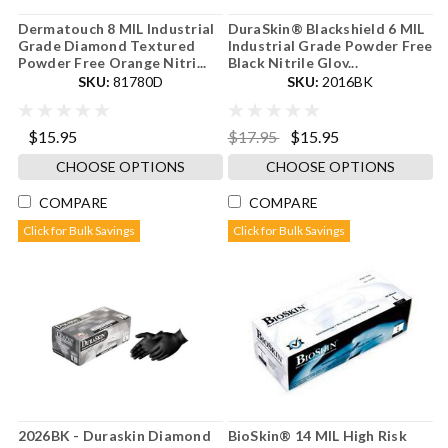
Dermatouch 8 MIL Industrial
DuraSkin® Blackshield 6 MIL
Grade Diamond Textured
Industrial Grade Powder Free
Powder Free Orange Nitri...
Black Nitrile Glov...
SKU:
81780D
SKU:
2016BK
$15.95
$17.95
$15.95
CHOOSE OPTIONS
CHOOSE OPTIONS
COMPARE
COMPARE
Click for Bulk Savings
Click for Bulk Savings
2026BK - Duraskin Diamond
BioSkin® 14 MIL High Risk