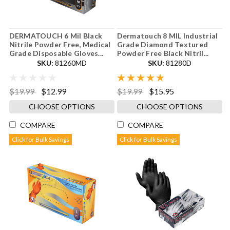
DERMATOUCH 6 Mil Black
Dermatouch 8 MIL Industrial
Nitrile Powder Free, Medical
Grade Diamond Textured
Grade Disposable Gloves...
Powder Free Black Nitril...
SKU:
81260MD
SKU:
81280D
$19.99
$12.99
$19.99
$15.95
CHOOSE OPTIONS
CHOOSE OPTIONS
COMPARE
COMPARE
Click for Bulk Savings
Click for Bulk Savings