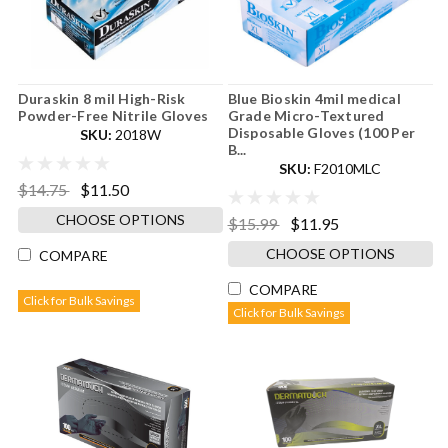
Duraskin 8 mil High-Risk
Blue Bioskin 4mil medical
Powder-Free Nitrile Gloves
Grade Micro-Textured
Disposable Gloves (100 Per
SKU:
2018W
B...
SKU:
F2010MLC
$14.75
$11.50
CHOOSE OPTIONS
$15.99
$11.95
CHOOSE OPTIONS
COMPARE
COMPARE
Click for Bulk Savings
Click for Bulk Savings