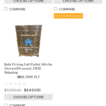
CHOOSE OPTIONS
CHOOSE OPTIONS
COMPARE
COMPARE
Click for Bulk Savings
Bulk Pricing Full Pallet Nitrile
Gloves(84 cases), FREE
Shipping
SKU:
2905-PLT
$5,031.60
$4,410.00
CHOOSE OPTIONS
COMPARE