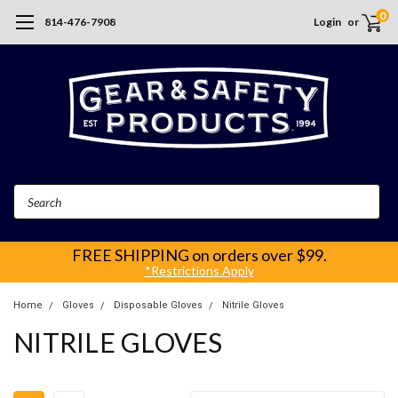
0
814-476-7908
Login
or
Search
FREE SHIPPING
on orders over $99.
*Restrictions Apply
Home
Gloves
Disposable Gloves
Nitrile Gloves
NITRILE GLOVES