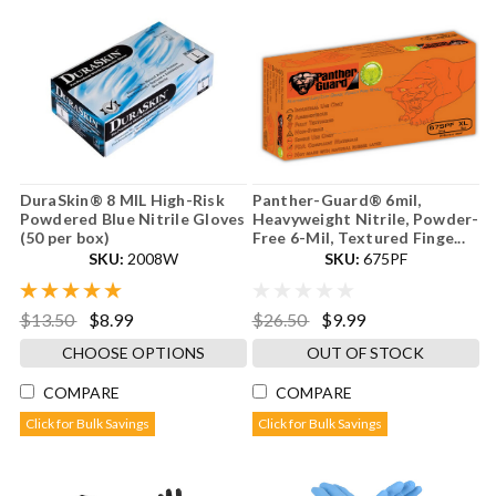
DuraSkin® 8 MIL High-Risk
Panther-Guard® 6mil,
Powdered Blue Nitrile Gloves
Heavyweight Nitrile, Powder-
(50 per box)
Free 6-Mil, Textured Finge...
SKU:
2008W
SKU:
675PF
$13.50
$8.99
$26.50
$9.99
CHOOSE OPTIONS
OUT OF STOCK
COMPARE
COMPARE
Click for Bulk Savings
Click for Bulk Savings