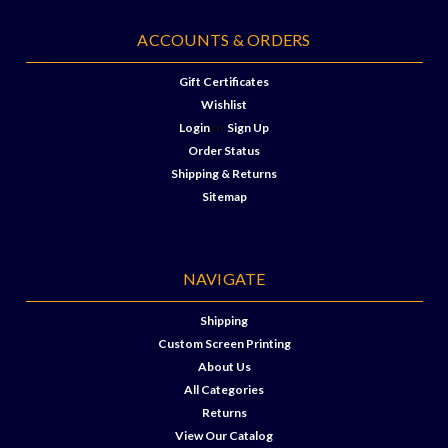
ACCOUNTS & ORDERS
Gift Certificates
Wishlist
Login
or
Sign Up
Order Status
Shipping & Returns
Sitemap
NAVIGATE
Shipping
Custom Screen Printing
About Us
All Categories
Returns
View Our Catalog