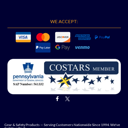
WE ACCEPT:
Gear & Safety Products — Serving Customers Nationwide Since 1994. We've