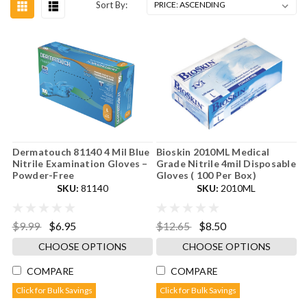
Sort By:
Dermatouch 81140 4 Mil Blue
Bioskin 2010ML Medical
Nitrile Examination Gloves –
Grade Nitrile 4mil Disposable
Powder-Free
Gloves ( 100 Per Box)
SKU:
81140
SKU:
2010ML
$9.99
$6.95
$12.65
$8.50
CHOOSE OPTIONS
CHOOSE OPTIONS
COMPARE
COMPARE
Click for Bulk Savings
Click for Bulk Savings