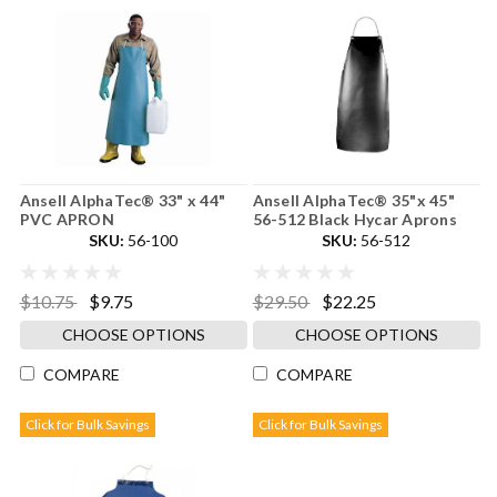
Ansell AlphaTec® 33" x 44"
Ansell AlphaTec® 35"x 45"
PVC APRON
56-512 Black Hycar Aprons
SKU:
56-100
SKU:
56-512
$10.75
$9.75
$29.50
$22.25
CHOOSE OPTIONS
CHOOSE OPTIONS
COMPARE
COMPARE
Click for Bulk Savings
Click for Bulk Savings