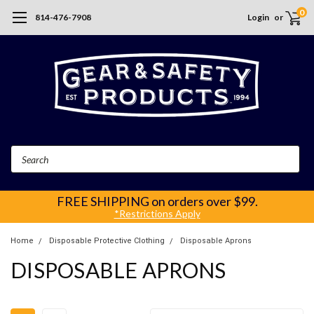
0
814-476-7908
Login
or
Search
FREE SHIPPING
on orders over $99.
*Restrictions Apply
Home
Disposable Protective Clothing
Disposable Aprons
DISPOSABLE APRONS