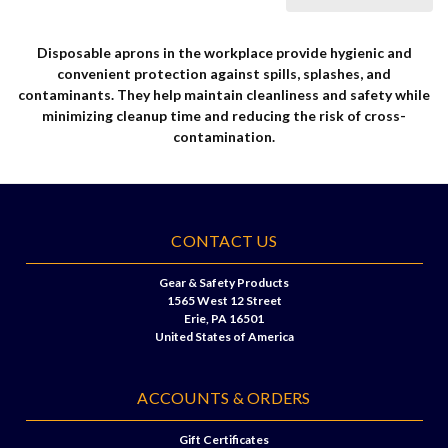
Disposable aprons in the workplace provide hygienic and
convenient protection against spills, splashes, and
contaminants. They help maintain cleanliness and safety while
minimizing cleanup time and reducing the risk of cross-
contamination.
CONTACT US
Gear & Safety Products
1565 West 12 Street
Erie, PA 16501
United States of America
ACCOUNTS & ORDERS
Gift Certificates