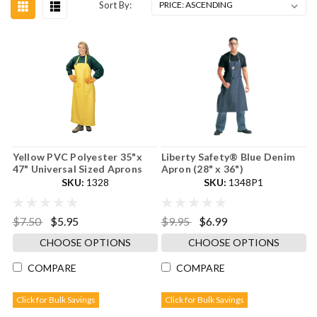
Sort By:
Yellow PVC Polyester 35"x
Liberty Safety® Blue Denim
47" Universal Sized Aprons
Apron (28" x 36")
SKU:
1328
SKU:
1348P1
$7.50
$5.95
$9.95
$6.99
CHOOSE OPTIONS
CHOOSE OPTIONS
COMPARE
COMPARE
Click for Bulk Savings
Click for Bulk Savings