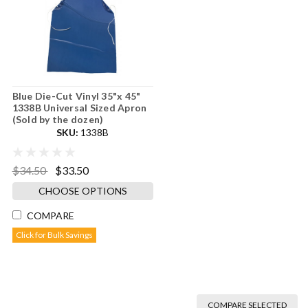
Blue Die-Cut Vinyl 35"x 45"
1338B Universal Sized Apron
(Sold by the dozen)
SKU:
1338B
$34.50
$33.50
CHOOSE OPTIONS
COMPARE
Click for Bulk Savings
COMPARE SELECTED