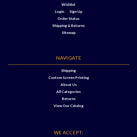
Wishlist
Login
or
Sign Up
Order Status
Shipping & Returns
Sitemap
NAVIGATE
Shipping
Custom Screen Printing
About Us
All Categories
Returns
View Our Catalog
WE ACCEPT: