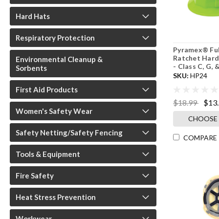
Hard Hats
Respiratory Protection
Pyramex® Ful
Ratchet Hard 
Environmental Cleanup &
- Class C, G, &
Sorbents
SKU:
HP24
First Aid Products
$18.99
$13
Women's Safety Wear
CHOOSE
Safety Netting/Safety Fencing
COMPARE
Tools & Equipment
Fire Safety
Heat Stress Prevention
Workwear