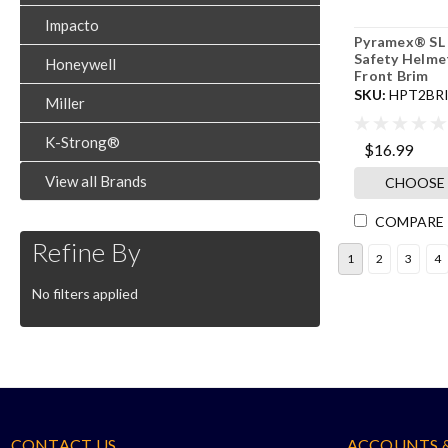
Impacto
Pyramex® SL 
Safety Helme
Honeywell
Front Brim
SKU:
HPT2BR
Miller
K-Strong®
$16.99
View all Brands
CHOOSE
COMPARE
Refine By
1
2
3
4
No filters applied
CONTACT US
ACCOUNTS 