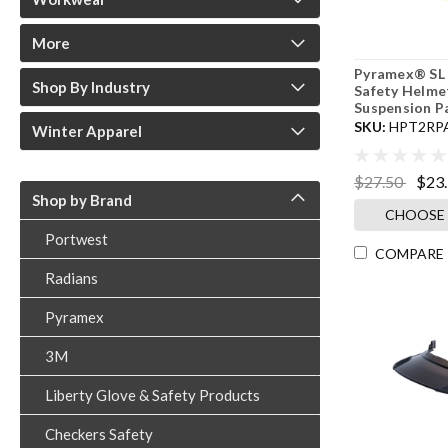
More
Pyramex® SL 
Shop By Industry
Safety Helme
Suspension P
SKU:
HPT2RP
Winter Apparel
$27.50
$23
Shop by Brand
CHOOSE
Portwest
COMPARE
Radians
Pyramex
3M
Liberty Glove & Safety Products
Checkers Safety