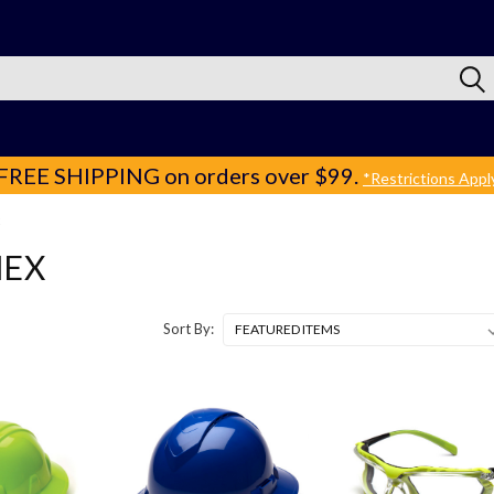
FREE SHIPPING
on orders over $99.
*Restrictions Appl
EX
Sort By: