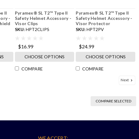
 II
Pyramex® SL T2™ Type II
Pyramex® SL T2™ Type II
ory -
Safety Helmet Accessory -
Safety Helmet Accessory -
hield
Visor Clips
Visor Protector
SKU:
HPT2CLIPS
SKU:
HPT2PV
$16.99
$24.99
NS
CHOOSE OPTIONS
CHOOSE OPTIONS
COMPARE
COMPARE
Next
COMPARE SELECTED
WE ACCEPT: