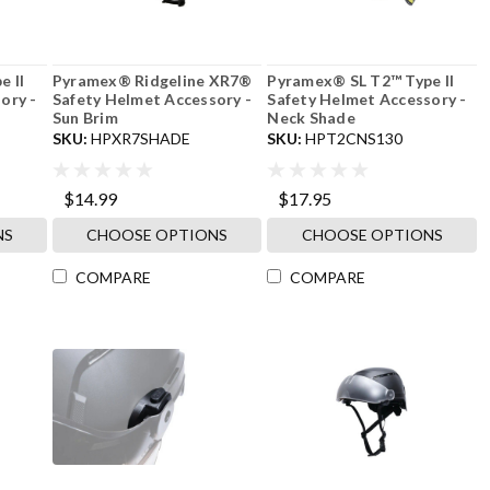
 II
Pyramex® Ridgeline XR7®
Pyramex® SL T2™ Type II
ory -
Safety Helmet Accessory -
Safety Helmet Accessory -
Sun Brim
Neck Shade
SKU:
HPXR7SHADE
SKU:
HPT2CNS130
$14.99
$17.95
NS
CHOOSE OPTIONS
CHOOSE OPTIONS
COMPARE
COMPARE