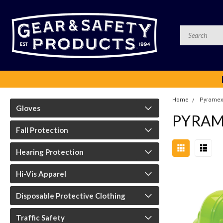
Home
Pyramex
Gloves
PYRAM
Fall Protection
Hearing Protection
Hi-Vis Apparel
Disposable Protective Clothing
Traffic Safety