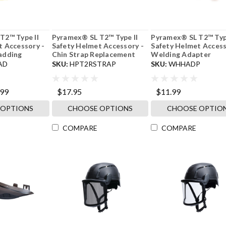
T2™ Type II
Pyramex® SL T2™ Type II
Pyramex® SL T2™ Type
t Accessory -
Safety Helmet Accessory -
Safety Helmet Access
adding
Chin Strap Replacement
Welding Adapter
AD
SKU:
HPT2RSTRAP
SKU:
WHHADP
.99
$17.95
$11.99
 OPTIONS
CHOOSE OPTIONS
CHOOSE OPTIO
COMPARE
COMPARE