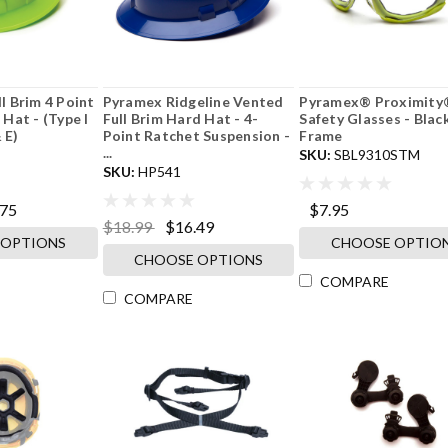
l Brim 4 Point
Pyramex Ridgeline Vented
Pyramex® Proximity
Hat - (Type I
Full Brim Hard Hat - 4-
Safety Glasses - Blac
 E)
Point Ratchet Suspension -
Frame
...
SKU:
SBL9310STM
SKU:
HP541
.75
$7.95
$18.99
$16.49
 OPTIONS
CHOOSE OPTIO
CHOOSE OPTIONS
COMPARE
COMPARE