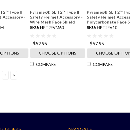
T2™ Type II
Pyramex® SL T2™ Type II
Pyramex® SL T2™ Type
t Accessory -
Safety Helmet Accessory -
Safety Helmet Access
Wire Mesh Face Shield
Polycarbonate Face S
IM
SKU:
HPT2FVM60
SKU:
HPT2FV10
$52.95
$57.95
 OPTIONS
CHOOSE OPTIONS
CHOOSE OPTIO
COMPARE
COMPARE
5
6
& ORDERS
NAVIGATE