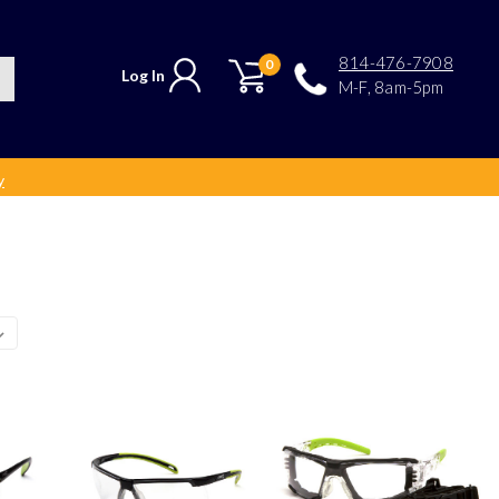
814-476-7908
0
Log In
M-F, 8am-5pm
y