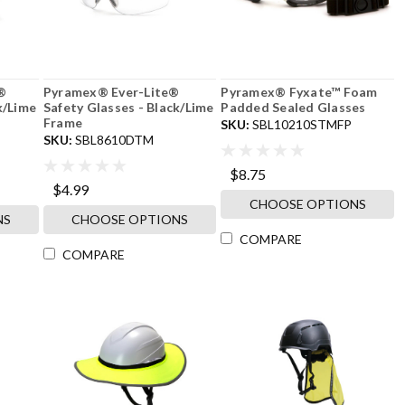
®
Pyramex® Ever-Lite®
Pyramex® Fyxate™ Foam
k/Lime
Safety Glasses - Black/Lime
Padded Sealed Glasses
Frame
SKU:
SBL10210STMFP
SKU:
SBL8610DTM
$8.75
$4.99
CHOOSE OPTIONS
NS
CHOOSE OPTIONS
COMPARE
COMPARE