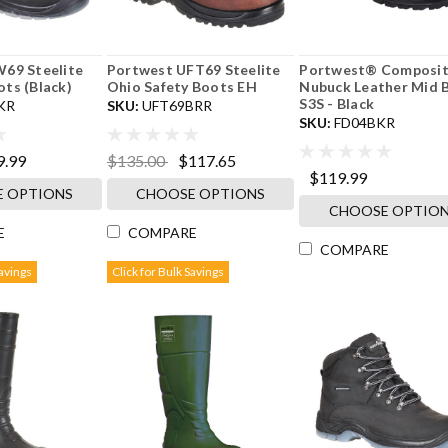
69 Steelite
Portwest UFT69 Steelite
Portwest® Composite
ts (Black)
Ohio Safety Boots EH
Nubuck Leather Mid 
S3S - Black
KR
SKU:
UFT69BRR
SKU:
FD04BKR
9.99
$135.00
$117.65
$119.99
 OPTIONS
CHOOSE OPTIONS
CHOOSE OPTIO
E
COMPARE
COMPARE
Savings
Click for Bulk Savings