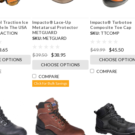
l Traction Ice
Impacto® Lace-Up
Impacto® Turbotoe
de In The USA
Metatarsal Protector
Composite Toe Cap
METGUARD
RACTION
SKU:
TTCOMP
SKU:
METGUARD
8.65
$49.99
$45.50
$39.50
$38.95
 OPTIONS
CHOOSE OPTIO
CHOOSE OPTIONS
E
COMPARE
COMPARE
Click for Bulk Savings