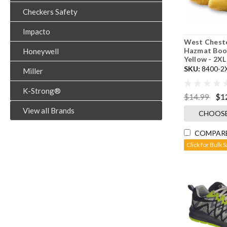
Checkers Safety
Impacto
West Cheste
Hazmat Boot
Honeywell
Yellow - 2XL
SKU:
8400-2
Miller
K-Strong®
$14.99
$1
View all Brands
CHOOSE
COMPAR
Click for Bulk 