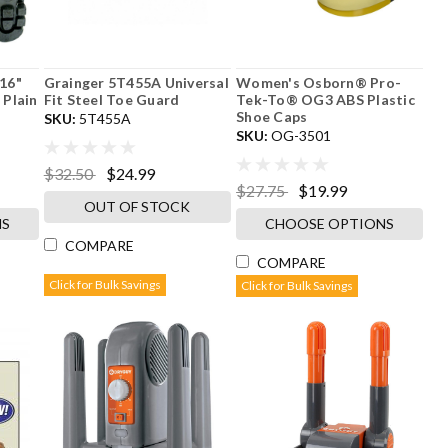
16"
Grainger 5T455A Universal
Women's Osborn® Pro-
 Plain
Fit Steel Toe Guard
Tek-To® OG3 ABS Plastic
Shoe Caps
SKU:
5T455A
SKU:
OG-3501
$32.50
$24.99
$27.75
$19.99
OUT OF STOCK
NS
CHOOSE OPTIONS
COMPARE
COMPARE
Click for Bulk Savings
Click for Bulk Savings