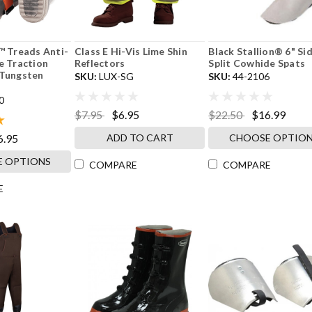
™ Treads Anti-
Class E Hi-Vis Lime Shin
Black Stallion® 6" Si
e Traction
Reflectors
Split Cowhide Spats
 Tungsten
SKU:
LUX-SG
SKU:
44-2106
0
$7.95
$6.95
$22.50
$16.99
ADD TO CART
CHOOSE OPTIO
6.95
 OPTIONS
COMPARE
COMPARE
E