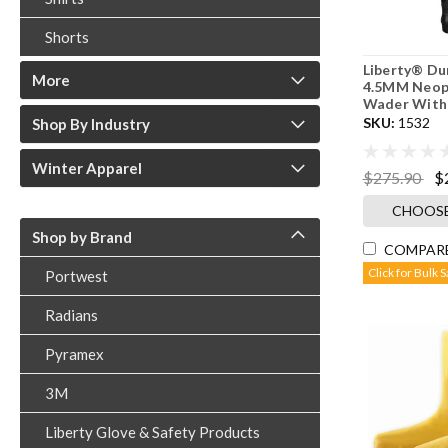
Shorts
Liberty® D
More
4.5MM Neop
Wader With
SKU:
1532
Shop By Industry
Winter Apparel
$275.90
$
CHOOSE
Shop by Brand
COMPAR
Click for Bulk 
Portwest
Radians
Pyramex
3M
Liberty Glove & Safety Products