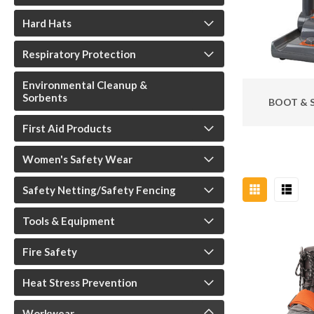
Hard Hats
Respiratory Protection
Environmental Cleanup &
Sorbents
BOOT & 
First Aid Products
Women's Safety Wear
Safety Netting/Safety Fencing
Tools & Equipment
Fire Safety
Heat Stress Prevention
Workwear