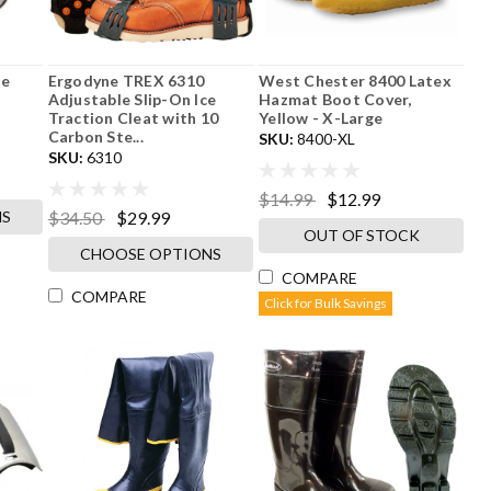
de
Ergodyne TREX 6310
West Chester 8400 Latex
Adjustable Slip-On Ice
Hazmat Boot Cover,
Traction Cleat with 10
Yellow - X-Large
Carbon Ste...
SKU:
8400-XL
SKU:
6310
$14.99
$12.99
NS
$34.50
$29.99
OUT OF STOCK
CHOOSE OPTIONS
COMPARE
COMPARE
Click for Bulk Savings