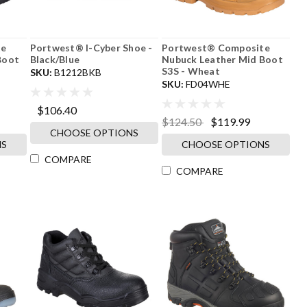
Portwest® I-Cyber Shoe -
Portwest® Composite
Boot
Black/Blue
Nubuck Leather Mid Boot
S3S - Wheat
SKU:
B1212BKB
SKU:
FD04WHE
$106.40
$124.50
$119.99
CHOOSE OPTIONS
NS
CHOOSE OPTIONS
COMPARE
COMPARE