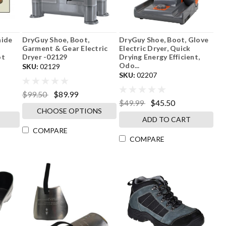
hide
DryGuy Shoe, Boot,
DryGuy Shoe, Boot, Glove
Garment & Gear Electric
Electric Dryer, Quick
ot
Dryer -02129
Drying Energy Efficient,
Odo...
SKU:
02129
SKU:
02207
$99.50
$89.99
$49.99
$45.50
CHOOSE OPTIONS
ADD TO CART
COMPARE
COMPARE