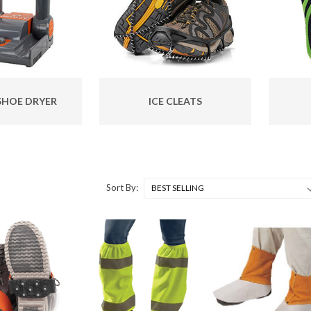
SHOE DRYER
ICE CLEATS
Sort By: