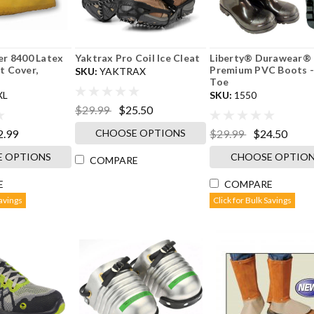
r 8400 Latex
Yaktrax Pro Coil Ice Cleat
Liberty® Durawear® 
 Cover,
Premium PVC Boots -
SKU:
YAKTRAX
Toe
XL
SKU:
1550
$29.99
$25.50
CHOOSE OPTIONS
2.99
$29.99
$24.50
 OPTIONS
CHOOSE OPTIO
COMPARE
E
COMPARE
Savings
Click for Bulk Savings