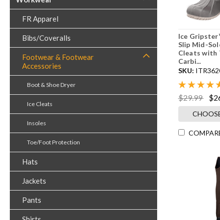
FR Apparel
Ice Gripster
Bibs/Coveralls
Slip Mid-Sol
Cleats with
Footwear & Footwear
Carbi...
Accessories
SKU:
ITR362
Boot & Shoe Dryer
$29.99
$2
Ice Cleats
CHOOSE
Insoles
COMPAR
Toe/Foot Protection
Hats
Jackets
Pants
Shirts