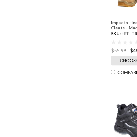
Impacto Hee
Cleats - Ma
SKU:
HEELT
$55.99
$4
CHOOSE
COMPAR