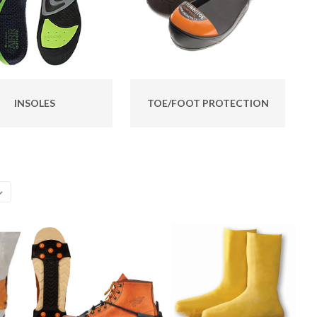
INSOLES
TOE/FOOT PROTECTION