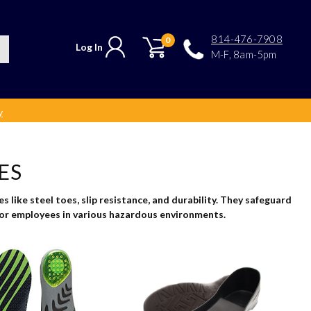
814-476-7908
0
Log In
M-F, 8am-5pm
y
ES
 like steel toes, slip resistance, and durability. They safeguard
 for employees in various hazardous environments.