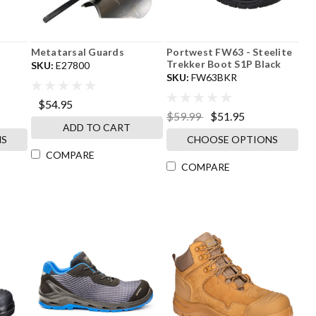
Metatarsal Guards
Portwest FW63 - Steelite
Trekker Boot S1P Black
SKU:
E27800
SKU:
FW63BKR
$54.95
$59.99
$51.95
ADD TO CART
NS
CHOOSE OPTIONS
COMPARE
COMPARE