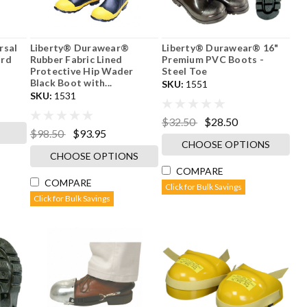
rsal
Liberty® Durawear®
Liberty® Durawear® 16"
ard
Rubber Fabric Lined
Premium PVC Boots -
Protective Hip Wader
Steel Toe
Black Boot with...
SKU:
1551
SKU:
1531
$32.50
$28.50
$98.50
$93.95
CHOOSE OPTIONS
CHOOSE OPTIONS
COMPARE
COMPARE
Click for Bulk Savings
Click for Bulk Savings