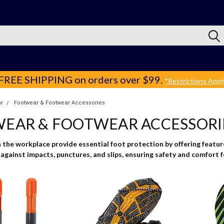
FREE SHIPPING
on orders over $99.
*Restrictions Appl
r
Footwear & Footwear Accessories
EAR & FOOTWEAR ACCESSORI
the workplace provide essential foot protection by offering features
against impacts, punctures, and slips, ensuring safety and comfort