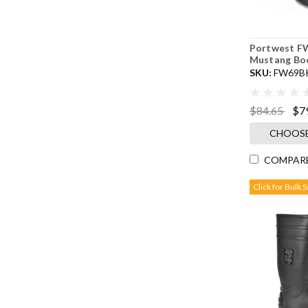
Portwest FW
Mustang Boo
SKU:
FW69B
$84.65
$7
CHOOSE
COMPAR
Click for Bulk 