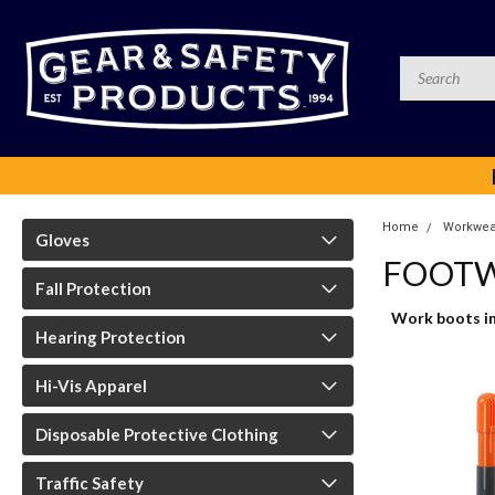
Home
Workwea
Gloves
FOOTW
Fall Protection
Work boots in 
Hearing Protection
Hi-Vis Apparel
Disposable Protective Clothing
Traffic Safety