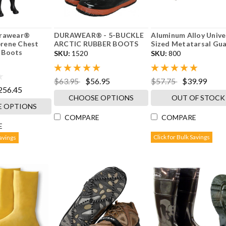
urawear®
DURAWEAR® - 5-BUCKLE
Aluminum Alloy Unive
rene Chest
ARCTIC RUBBER BOOTS
Sized Metatarsal Gu
 Boots
SKU:
1520
SKU:
800
$63.95
$56.95
$57.75
$39.99
256.45
CHOOSE OPTIONS
OUT OF STOCK
 OPTIONS
COMPARE
COMPARE
E
Click for Bulk Savings
Savings