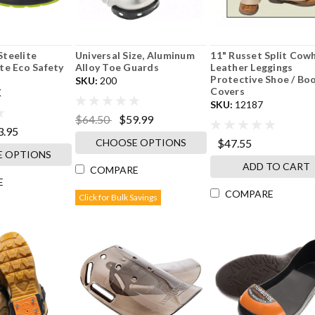
teelite
Universal Size, Aluminum
11" Russet Split Cow
te Eco Safety
Alloy Toe Guards
Leather Leggings
Protective Shoe / Bo
SKU:
200
Covers
K
SKU:
12187
$64.50
$59.99
3.95
CHOOSE OPTIONS
$47.55
 OPTIONS
ADD TO CART
COMPARE
E
COMPARE
Click for Bulk Savings