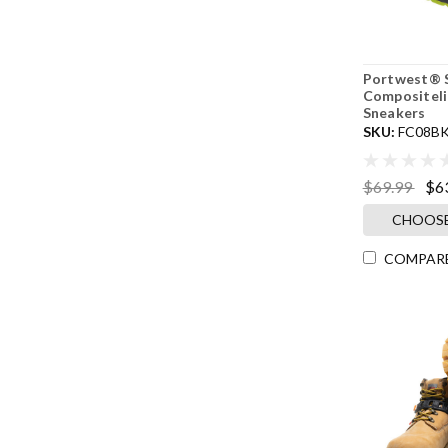
Portwest® S
Compositeli
Sneakers
SKU:
FC08B
$69.99
$6
CHOOSE
COMPAR