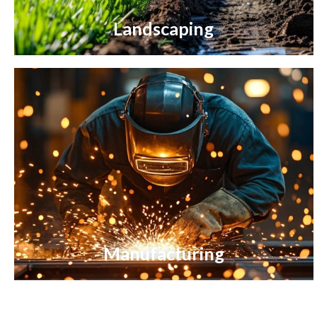
Landscaping
Manufacturing