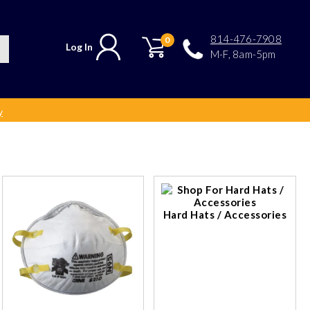
814-476-7908
0
Log In
M-F, 8am-5pm
y
Hard Hats / Accessories