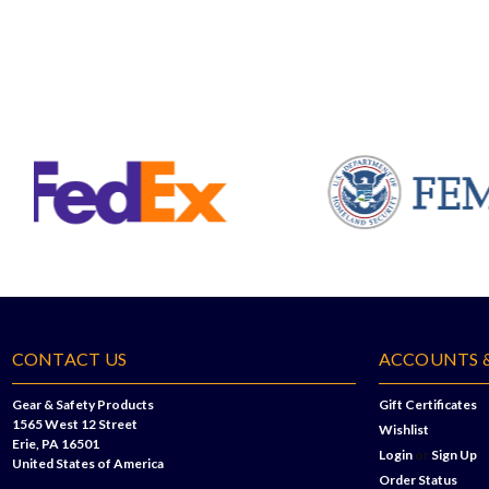
CONTACT US
ACCOUNTS 
Gear & Safety Products
Gift Certificates
1565 West 12 Street
Wishlist
Erie, PA 16501
Login
or
Sign Up
United States of America
Order Status