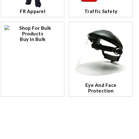
FR Apparel
Traffic Safety
Buy In Bulk
Eye And Face
Protection