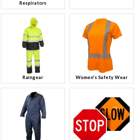
Respirators
Raingear
Women's Safety Wear