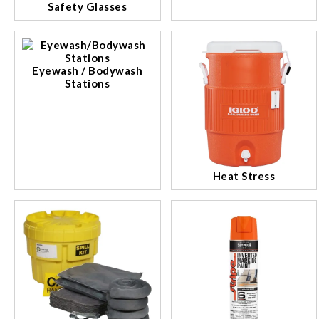
Safety Glasses
Eyewash / Bodywash
Stations
Heat Stress