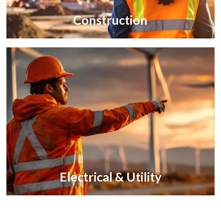
Construction
Electrical & Utility