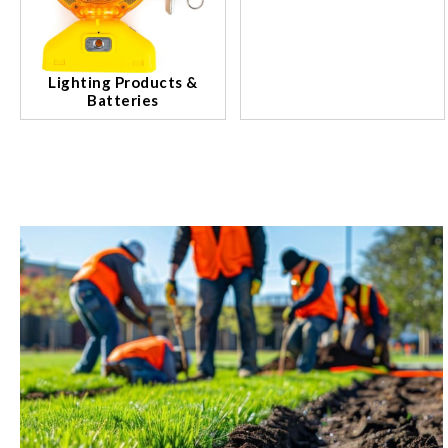
Lighting Products &
Batteries