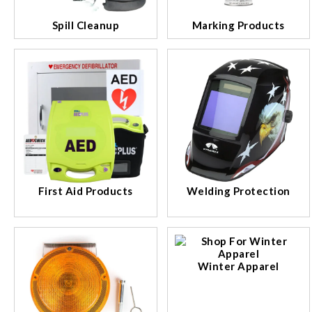
Spill Cleanup
Marking Products
First Aid Products
Welding Protection
Winter Apparel