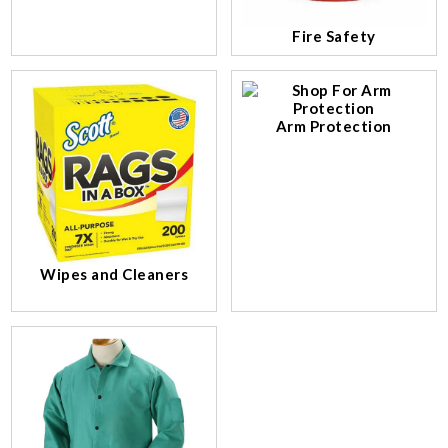
Fire Safety
Arm Protection
Wipes and Cleaners