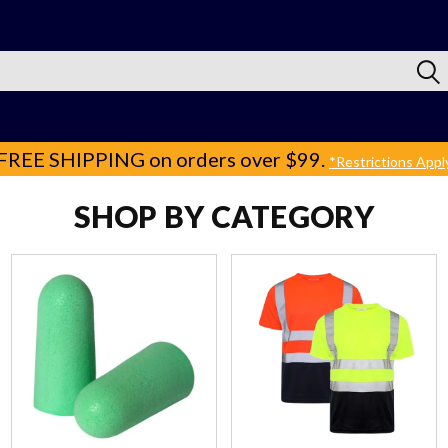
FREE SHIPPING
on orders over $99.
*Restrictions Appl
SHOP BY CATEGORY