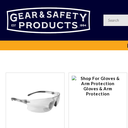
Gloves & Arm
Protection