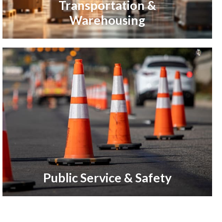
Transportation &
Warehousing
Public Service & Safety