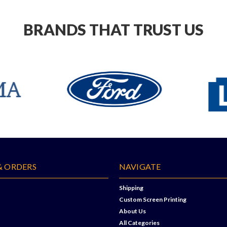
BRANDS THAT TRUST US
& ORDERS
NAVIGATE
Shipping
Custom Screen Printing
About Us
All Categories