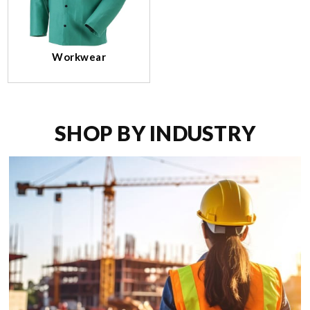
Workwear
SHOP BY INDUSTRY