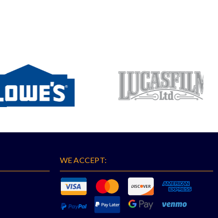
WE ACCEPT: