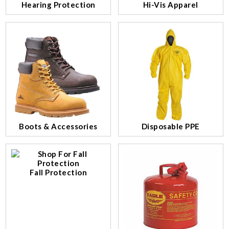
Hearing Protection
Hi-Vis Apparel
Boots & Accessories
Disposable PPE
Fall Protection