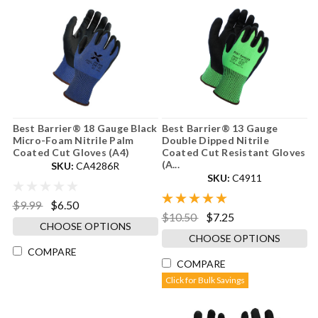
Best Barrier® 18 Gauge Black
Best Barrier® 13 Gauge
Micro-Foam Nitrile Palm
Double Dipped Nitrile
Coated Cut Gloves (A4)
Coated Cut Resistant Gloves
(A...
SKU:
CA4286R
SKU:
C4911
$9.99
$6.50
$10.50
$7.25
CHOOSE OPTIONS
CHOOSE OPTIONS
COMPARE
COMPARE
Click for Bulk Savings