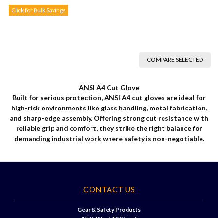
Click for Bulk Savings
COMPARE SELECTED
ANSI A4 Cut Glove
Built for serious protection, ANSI A4 cut gloves are ideal for
high-risk environments like glass handling, metal fabrication,
and sharp-edge assembly. Offering strong cut resistance with
reliable grip and comfort, they strike the right balance for
demanding industrial work where safety is non-negotiable.
CONTACT US
Gear & Safety Products