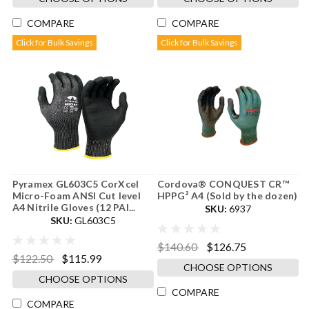
COMPARE
COMPARE
Click for Bulk Savings
Click for Bulk Savings
Pyramex GL603C5 CorXcel
Cordova® CONQUEST CR™
Micro-Foam ANSI Cut level
HPPG² A4 (Sold by the dozen)
A4 Nitrile Gloves (12 PAI...
SKU:
6937
SKU:
GL603C5
$140.60
$126.75
$122.50
$115.99
CHOOSE OPTIONS
CHOOSE OPTIONS
COMPARE
COMPARE