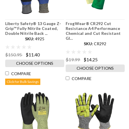
Liberty Safety® 13 Gauge Z-
FrogWear® CR292 Cut
Grip™ Fully Nitrile Coated,
Resistance A4 Performance
Double Nitrile Back ...
Chemical and Cut Resistant
Gl...
SKU:
4925
SKU:
CR292
$150.95
$11.40
$19.99
$14.25
CHOOSE OPTIONS
CHOOSE OPTIONS
COMPARE
COMPARE
Click for Bulk Savings