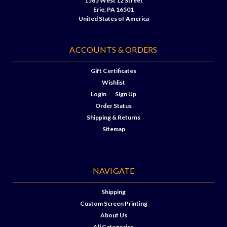
1565 West 12 Street
Erie, PA 16501
United States of America
ACCOUNTS & ORDERS
Gift Certificates
Wishlist
Login
or
Sign Up
Order Status
Shipping & Returns
Sitemap
NAVIGATE
Shipping
Custom Screen Printing
About Us
All Categories