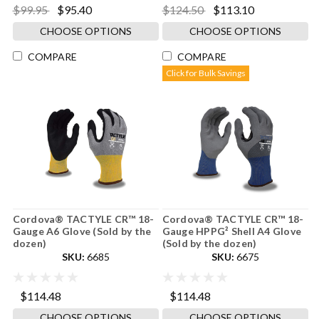
$99.95
$95.40
$124.50
$113.10
CHOOSE OPTIONS
CHOOSE OPTIONS
COMPARE
COMPARE
Click for Bulk Savings
Cordova® TACTYLE CR™ 18-
Cordova® TACTYLE CR™ 18-
Gauge A6 Glove (Sold by the
Gauge HPPG² Shell A4 Glove
dozen)
(Sold by the dozen)
SKU:
6685
SKU:
6675
$114.48
$114.48
CHOOSE OPTIONS
CHOOSE OPTIONS