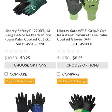
Liberty Safety F4920RT, 13
Liberty Safety™ Z-Grip® Cut
Gauge ANSI A4 Black Micro
Resistant Polyurethane Palm
Foam Palm Coated Cut G...
Coated Gloves (A4)
SKU:
F4920RT/2X
SKU:
4928HG
$10.50
$8.25
$10.50
$8.25
CHOOSE OPTIONS
CHOOSE OPTIONS
COMPARE
COMPARE
Click for Bulk Savings
Click for Bulk Savings