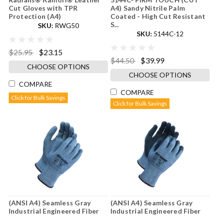
Cut Gloves with TPR
A4) Sandy Nitrile Palm
Protection (A4)
Coated - High Cut Resistant
S...
SKU:
RWG50
SKU:
5144C-12
$25.95
$23.15
$44.50
$39.99
CHOOSE OPTIONS
CHOOSE OPTIONS
COMPARE
COMPARE
Click for Bulk Savings
Click for Bulk Savings
(ANSI A4) Seamless Gray
(ANSI A4) Seamless Gray
Industrial Engineered Fiber
Industrial Engineered Fiber