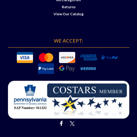
Returns
View Our Catalog
WE ACCEPT: