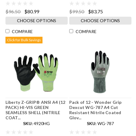
$96.50
$80.99
$99.50
$83.75
CHOOSE OPTIONS
CHOOSE OPTIONS
COMPARE
COMPARE
Click for Bulk Savings
Liberty Z-GRIP® ANSI A4 (12
Pack of 12 - Wonder Grip
PACK) HI-VIS GREEN
Dexcut WG-787 A4 Cut
SEAMLESS SHELL (NITRILE
Resistant Nitrile Coated
COAT...
Glov...
SKU:
4920HG
SKU:
WG-787