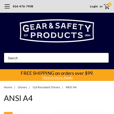
0
814-476-7908
Login
or
Search
FREE SHIPPING
on orders over $99.
*Restrictions Apply
Home
Gloves
Cut Resistant Gloves
ANSI A4
ANSI A4