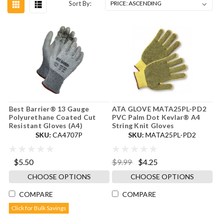
Sort By:
Best Barrier® 13 Gauge
ATA GLOVE MATA25PL-PD2
Polyurethane Coated Cut
PVC Palm Dot Kevlar® A4
Resistant Gloves (A4)
String Knit Gloves
SKU:
CA4707P
SKU:
MATA25PL-PD2
$5.50
$9.99
$4.25
CHOOSE OPTIONS
CHOOSE OPTIONS
COMPARE
COMPARE
Click for Bulk Savings