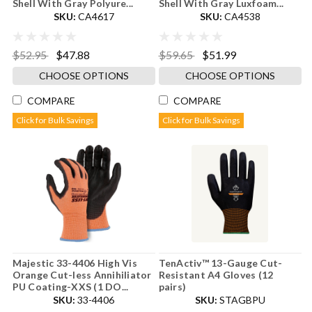
Shell With Gray Polyure...
Shell With Gray Luxfoam...
SKU:
CA4617
SKU:
CA4538
$52.95
$47.88
$59.65
$51.99
CHOOSE OPTIONS
CHOOSE OPTIONS
COMPARE
COMPARE
Click for Bulk Savings
Click for Bulk Savings
Majestic 33-4406 High Vis
TenActiv™ 13-Gauge Cut-
Orange Cut-less Annihiliator
Resistant A4 Gloves (12
PU Coating-XXS (1 DO...
pairs)
SKU:
33-4406
SKU:
STAGBPU