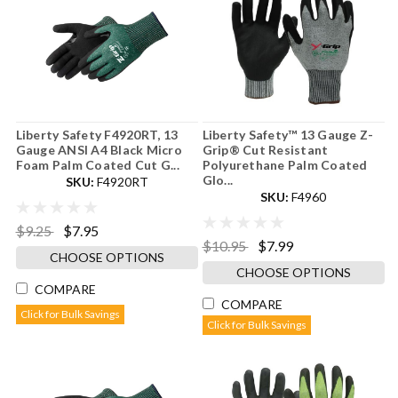
Liberty Safety F4920RT, 13
Liberty Safety™ 13 Gauge Z-
Gauge ANSI A4 Black Micro
Grip® Cut Resistant
Foam Palm Coated Cut G...
Polyurethane Palm Coated
Glo...
SKU:
F4920RT
SKU:
F4960
$9.25
$7.95
$10.95
$7.99
CHOOSE OPTIONS
CHOOSE OPTIONS
COMPARE
COMPARE
Click for Bulk Savings
Click for Bulk Savings