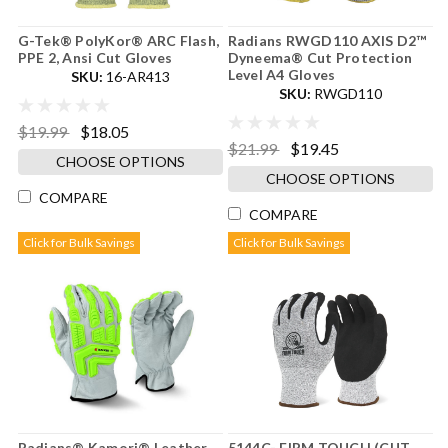
G-Tek® PolyKor® ARC Flash,
Radians RWGD110 AXIS D2™
PPE 2, Ansi Cut Gloves
Dyneema® Cut Protection
Level A4 Gloves
SKU:
16-AR413
SKU:
RWGD110
$19.99
$18.05
$21.99
$19.45
CHOOSE OPTIONS
CHOOSE OPTIONS
COMPARE
COMPARE
Click for Bulk Savings
Click for Bulk Savings
Radians® Kamori® Leather
5144C- FIRM TOUCH (CUT