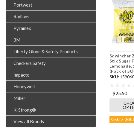
Portwest
Radians
Pyramex
3M
Liberty Glove & Safety Products
Sqwincher 
Stik Sugar F
Checkers Safety
Lemonade, 
(Pack of 50)
Impacto
SKU:
159060
Honeywell
$25.50
Miller
CHO
OPT
K-Strong®
Click for Bulk 
View all Brands