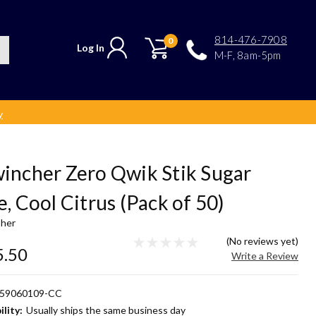
814-476-7908
0
Log In
M-F, 8am-5pm
y
incher Zero Qwik Stik Sugar
e, Cool Citrus (Pack of 50)
her
(No reviews yet)
5.50
Write a Review
59060109-CC
ility:
Usually ships the same business day