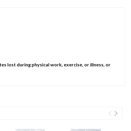
lost during physical work, exercise, or illness, or