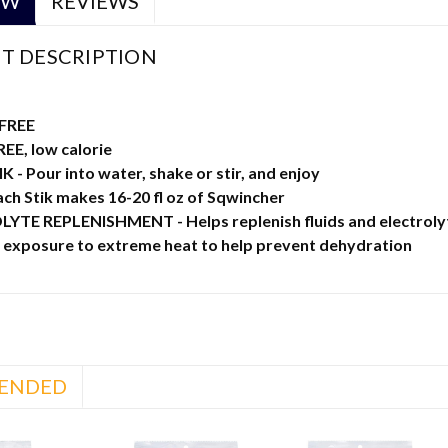
EW
REVIEWS
T DESCRIPTION
FREE
EE, low calorie
 - Pour into water, shake or stir, and enjoy
ach Stik makes 16-20 fl oz of Sqwincher
TE REPLENISHMENT - Helps replenish fluids and electrolytes 
g exposure to extreme heat to help prevent dehydration
ENDED