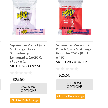
Sqwincher Zero Qwik
Sqwincher Zero Fruit
Stik Sugar Free,
Punch Qwik Stik Sugar
Strawberry
Free, 16-20 0z (Pack
Lemonade, 16-20 0z
of 50)
(Pack of...
SKU:
159060102-FP
SKU:
159060099-SL
$25.50
$25.50
CHOOSE
OPTIONS
CHOOSE
OPTIONS
Click for Bulk Savings
Click for Bulk Savings