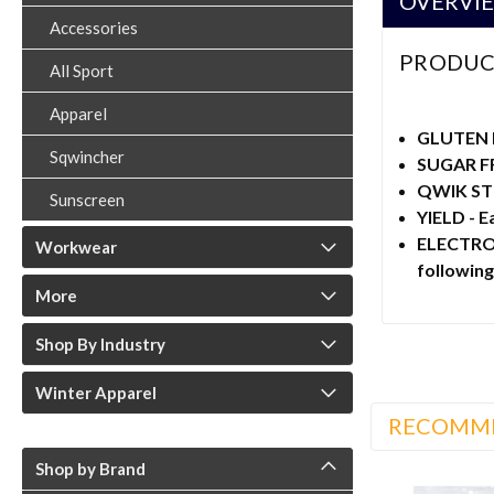
OVERVI
Accessories
PRODUC
All Sport
Apparel
GLUTEN 
Sqwincher
SUGAR FR
QWIK STIK
Sunscreen
YIELD - E
ELECTROLY
Workwear
followin
More
Shop By Industry
Winter Apparel
RECOMM
Shop by Brand