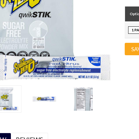
Opti
1 P
SA