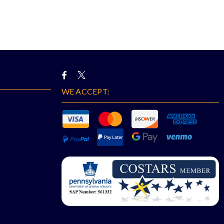
WE ACCEPT: