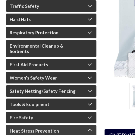
Traffic Safety
Hard Hats
Respiratory Protection
Environmental Cleanup &
Sorbents
First Aid Products
Women's Safety Wear
Safety Netting/Safety Fencing
Tools & Equipment
Fire Safety
Heat Stress Prevention