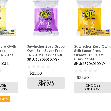
Zero Qwik
Sqwincher Zero Grape
Sqwincher Zero Qwik
ree,
Qwik Stik Sugar Free,
Stik Sugar Free,
16-20 oz
16-20 0z (Pack of 50)
Orange, 16-20 0z
(Pack of 50)
SKU:
159060107-GP
103-L
SKU:
159060100-O
$25.50
$25.50
CHOOSE
OPTIONS
OSE
CHOOSE
IONS
OPTIONS
Savings