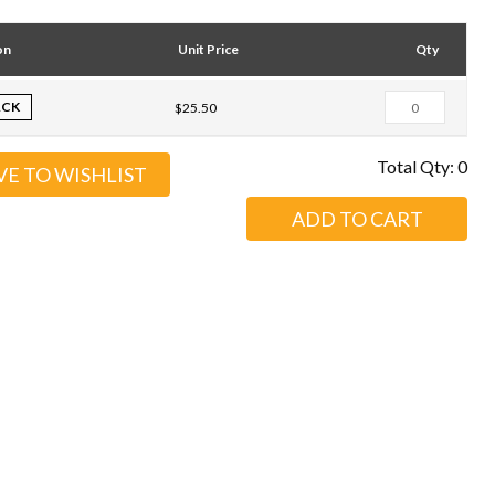
on
Unit Price
Qty
ACK
$25.50
Total Qty:
0
VE TO WISHLIST
ADD TO CART