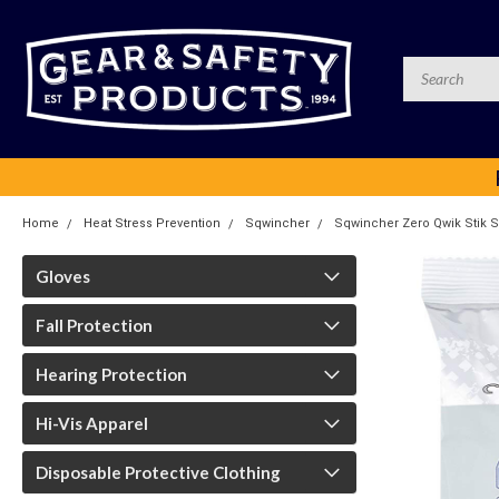
Home
Heat Stress Prevention
Sqwincher
Sqwincher Zero Qwik Stik Su
Gloves
Fall Protection
Hearing Protection
Hi-Vis Apparel
Disposable Protective Clothing