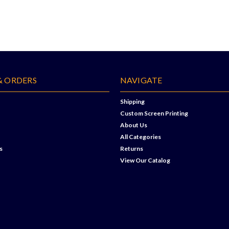
& ORDERS
NAVIGATE
Shipping
Custom Screen Printing
About Us
All Categories
s
Returns
View Our Catalog