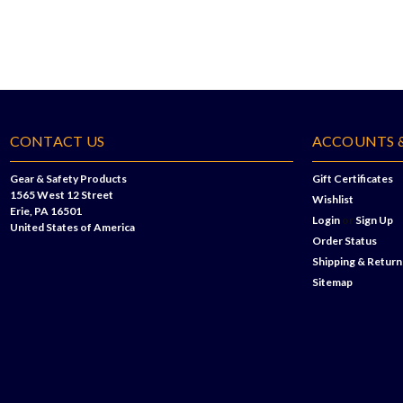
CONTACT US
ACCOUNTS 
Gear & Safety Products
Gift Certificates
1565 West 12 Street
Wishlist
Erie, PA 16501
Login
or
Sign Up
United States of America
Order Status
Shipping & Return
Sitemap