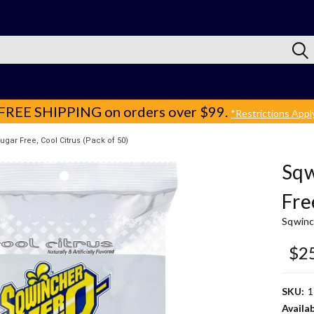
FREE SHIPPING
on orders over $99.
*Restrictions Appl
gar Free, Cool Citrus (Pack of 50)
Sqw
Fre
Sqwinc
$2
SKU:
1
Availab