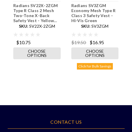
Radians SV22X-2ZGM
Radians SV3ZGM
R
Type R Class 2 Mesh
Economy Mesh Type R
S
Two-Tone X-Back
Class 3 Safety Vest -
B
Safety Vest - Yellow...
Hi-Vis Green
S
SKU:
SV22X-2ZGM
SKU:
SV3ZGM
$10.75
$19.50
$16.95
$
CHOOSE
CHOOSE
OPTIONS
OPTIONS
Click for Bulk Savings
CONTACT US