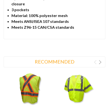
closure
3 pockets
Material: 100% polyester mesh
Meets ANSI/ISEA 107 standards
Meets Z96-15 CAN/CSA standards
RECOMMENDED