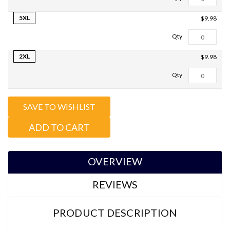
5XL
$9.98
2XL
$9.98
Total Qty:
0
SAVE TO WISHLIST
ADD TO CART
OVERVIEW
REVIEWS
PRODUCT DESCRIPTION