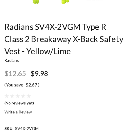
Radians SV4X-2VGM Type R
Class 2 Breakaway X-Back Safety
Vest - Yellow/Lime
Radians
$12.65
$9.98
(You save
$2.67
)
(No reviews yet)
Write a Review
SKU:
SV4X-2VGM