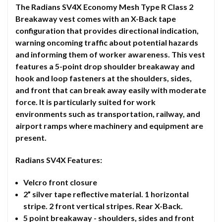
The Radians SV4X Economy Mesh Type R Class 2
Breakaway vest comes with an X-Back tape
configuration that provides directional indication,
warning oncoming traffic about potential hazards
and informing them of worker awareness. This vest
features a 5-point drop shoulder breakaway and
hook and loop fasteners at the shoulders, sides,
and front that can break away easily with moderate
force. It is particularly suited for work
environments such as transportation, railway, and
airport ramps where machinery and equipment are
present.
Radians SV4X Features:
Velcro front closure
2” silver tape reflective material. 1 horizontal
stripe. 2 front vertical stripes. Rear X-Back.
5 point breakaway - shoulders, sides and front