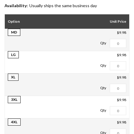
Availability:
Usually ships the same business day
Option
Unit Price
MD
$9.98
LG
$9.98
XL
$9.98
3XL
$9.98
4XL
$9.98