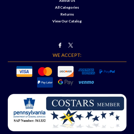
About Us
All Categories
Returns
View Our Catalog
WE ACCEPT: