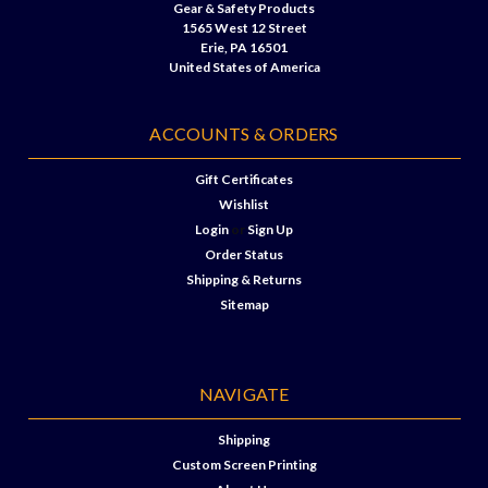
Gear & Safety Products
1565 West 12 Street
Erie, PA 16501
United States of America
ACCOUNTS & ORDERS
Gift Certificates
Wishlist
Login
or
Sign Up
Order Status
Shipping & Returns
Sitemap
NAVIGATE
Shipping
Custom Screen Printing