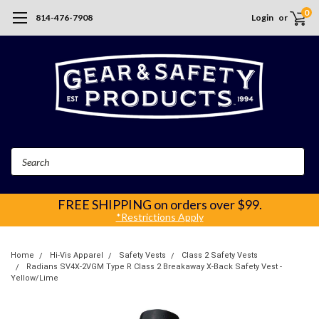
0
814-476-7908
Login
or
Search
FREE SHIPPING
on orders over $99.
*Restrictions Apply
Home
Hi-Vis Apparel
Safety Vests
Class 2 Safety Vests
Radians SV4X-2VGM Type R Class 2 Breakaway X-Back Safety Vest -
Yellow/Lime