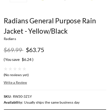
Radians General Purpose Rain
Jacket - Yellow/Black
Radians
$69.99
$63.75
(You save
$6.24
)
(No reviews yet)
Write a Review
SKU:
RW30-3Z1Y
Availability:
Usually ships the same business day