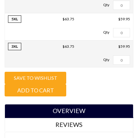
5XL
$59.95
$63.75
3XL
$59.95
$63.75
Total Qty:
0
SAVE TO WISHLIST
ADD TO CART
OVERVIEW
REVIEWS