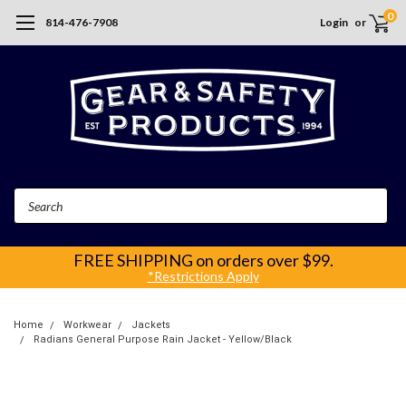
0
814-476-7908
Login
or
Search
FREE SHIPPING
on orders over $99.
*Restrictions Apply
Home
Workwear
Jackets
Radians General Purpose Rain Jacket - Yellow/Black