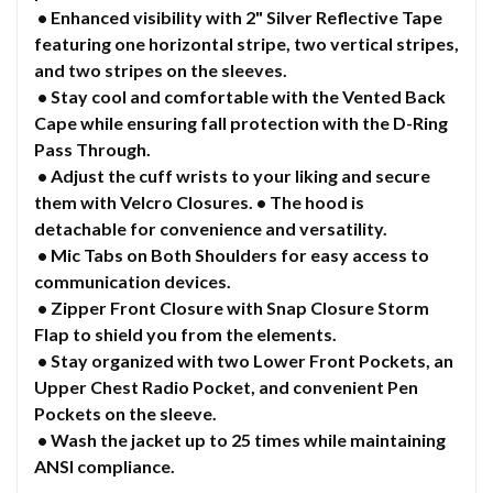
• Enhanced visibility with 2" Silver Reflective Tape
featuring one horizontal stripe, two vertical stripes,
and two stripes on the sleeves.
• Stay cool and comfortable with the Vented Back
Cape while ensuring fall protection with the D-Ring
Pass Through.
• Adjust the cuff wrists to your liking and secure
them with Velcro Closures. • The hood is
detachable for convenience and versatility.
• Mic Tabs on Both Shoulders for easy access to
communication devices.
• Zipper Front Closure with Snap Closure Storm
Flap to shield you from the elements.
• Stay organized with two Lower Front Pockets, an
Upper Chest Radio Pocket, and convenient Pen
Pockets on the sleeve.
• Wash the jacket up to 25 times while maintaining
ANSI compliance.