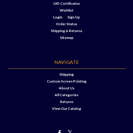
Gift Certificates
Wishlist
Login
or
Sign Up
Order Status
Shipping & Returns
Sitemap
NAVIGATE
Shipping
Custom Screen Printing
About Us
All Categories
Returns
View Our Catalog