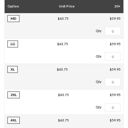
Option
Unit Price
20+
MD
$59.95
$63.75
LG
$59.95
$63.75
XL
$59.95
$63.75
2XL
$59.95
$63.75
4XL
$59.95
$63.75