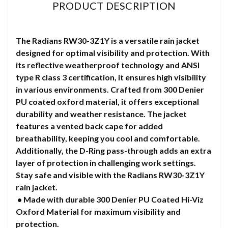
PRODUCT DESCRIPTION
The Radians RW30-3Z1Y is a versatile rain jacket
designed for optimal visibility and protection. With
its reflective weatherproof technology and ANSI
type R class 3 certification, it ensures high visibility
in various environments. Crafted from 300 Denier
PU coated oxford material, it offers exceptional
durability and weather resistance. The jacket
features a vented back cape for added
breathability, keeping you cool and comfortable.
Additionally, the D-Ring pass-through adds an extra
layer of protection in challenging work settings.
Stay safe and visible with the Radians RW30-3Z1Y
rain jacket.
• Made with durable 300 Denier PU Coated Hi-Viz
Oxford Material for maximum visibility and
protection.