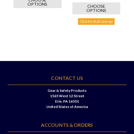
OPTIONS
CHOOSE
OPTIONS
Click for Bulk Savings
CONTACT US
Gear & Safety Products
1565 West 12 Street
Erie, PA 16501
United States of America
ACCOUNTS & ORDERS