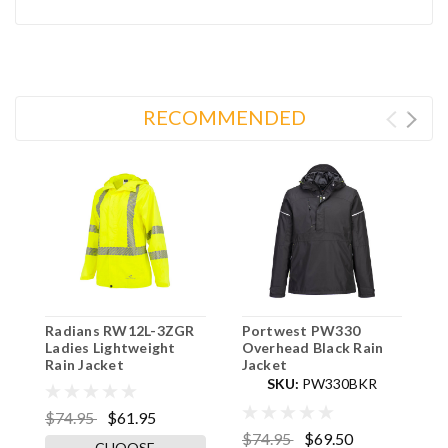
RECOMMENDED
Radians RW12L-3ZGR
Portwest PW330
R
Ladies Lightweight
Overhead Black Rain
Q
Rain Jacket
Jacket
-
SKU:
PW330BKR
$74.95
$61.95
$74.95
$69.50
$
CHOOSE