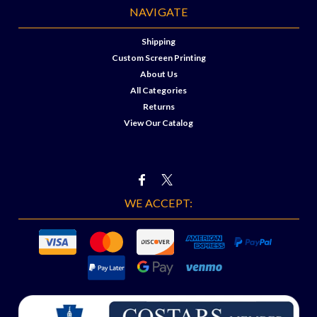
NAVIGATE
Shipping
Custom Screen Printing
About Us
All Categories
Returns
View Our Catalog
WE ACCEPT: