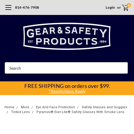
0
814-476-7908
Login
or
Search
FREE SHIPPING
on orders over $99.
*Restrictions Apply
Home
More
Eye And Face Protection
Safety Glasses and Goggles
Tinted Lens
Pyramex® Ever-Lite® Safety Glasses With Smoke Lens