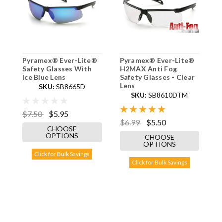
Pyramex® Ever-Lite®
Pyramex® Ever-Lite®
P
Safety Glasses With
H2MAX Anti Fog
H
Ice Blue Lens
Safety Glasses - Clear
S
Lens
L
SKU:
SB8665D
SKU:
SB8610DTM
$7.50
$5.95
$6.99
$5.50
$
CHOOSE
OPTIONS
CHOOSE
OPTIONS
Click for Bulk Savings
Click for Bulk Savings