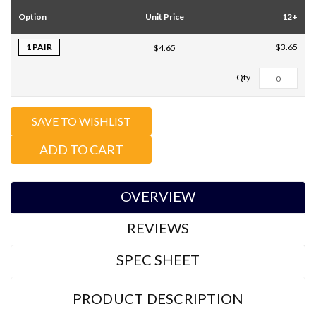
Option
Unit Price
12+
1 PAIR
$3.65
$4.65
Total Qty:
0
SAVE TO WISHLIST
ADD TO CART
OVERVIEW
REVIEWS
SPEC SHEET
PRODUCT DESCRIPTION