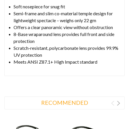
Soft nosepiece for snug fit
Semi-frame and slim co-material temple design for
lightweight spectacle – weighs only 22 gm
Offers a clear panoramic view without obstruction
8-Base wraparound lens provides full front and side
protection
Scratch-resistant, polycarbonate lens provides 99.9%
UV protection
Meets ANSI Z87.1+ High Impact standard
RECOMMENDED