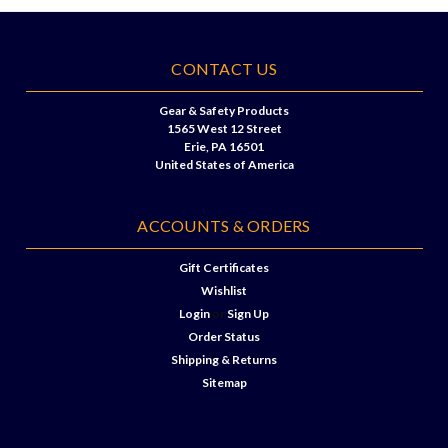
CONTACT US
Gear & Safety Products
1565 West 12 Street
Erie, PA 16501
United States of America
ACCOUNTS & ORDERS
Gift Certificates
Wishlist
Login
or
Sign Up
Order Status
Shipping & Returns
Sitemap