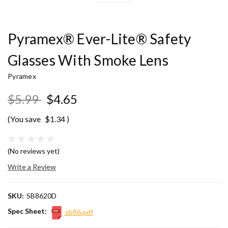
Pyramex® Ever-Lite® Safety
Glasses With Smoke Lens
Pyramex
$5.99
$4.65
(You save
$1.34
)
(No reviews yet)
Write a Review
SKU:
SB8620D
Spec Sheet:
sb86.pdf