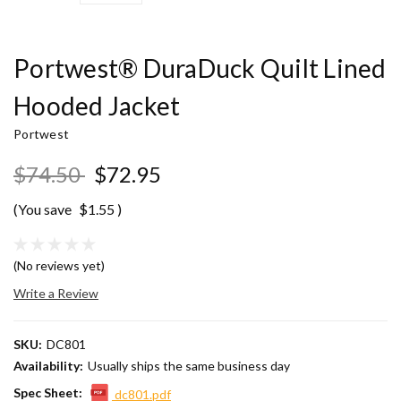
Portwest® DuraDuck Quilt Lined
Hooded Jacket
Portwest
$74.50
$72.95
(You save
$1.55
)
(No reviews yet)
Write a Review
SKU:
DC801
Availability:
Usually ships the same business day
Spec Sheet:
dc801.pdf