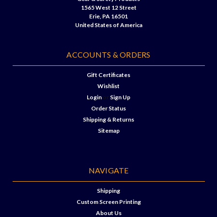
1565 West 12 Street
Erie, PA 16501
United States of America
ACCOUNTS & ORDERS
Gift Certificates
Wishlist
Login
or
Sign Up
Order Status
Shipping & Returns
Sitemap
NAVIGATE
Shipping
Custom Screen Printing
About Us