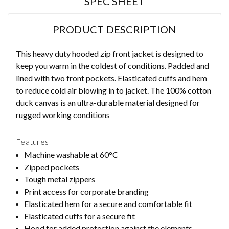
SPEC SHEET
PRODUCT DESCRIPTION
This heavy duty hooded zip front jacket is designed to
keep you warm in the coldest of conditions. Padded and
lined with two front pockets. Elasticated cuffs and hem
to reduce cold air blowing in to jacket. The 100% cotton
duck canvas is an ultra-durable material designed for
rugged working conditions
Features
Machine washable at 60°C
Zipped pockets
Tough metal zippers
Print access for corporate branding
Elasticated hem for a secure and comfortable fit
Elasticated cuffs for a secure fit
Hood for added protection against the elements