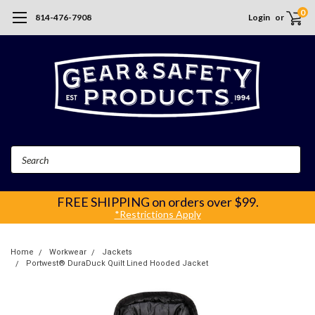
0
814-476-7908
Login
or
Search
FREE SHIPPING
on orders over $99.
*Restrictions Apply
Home
Workwear
Jackets
Portwest® DuraDuck Quilt Lined Hooded Jacket