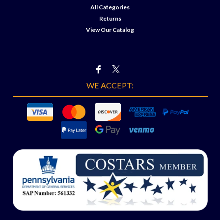
All Categories
Returns
View Our Catalog
WE ACCEPT: