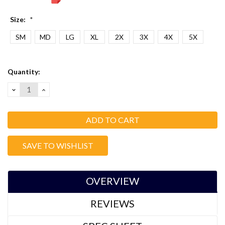
Size:
*
SM
MD
LG
XL
2X
3X
4X
5X
Current
Quantity:
Stock:
DECREASE
INCREASE
QUANTITY:
QUANTITY:
SAVE TO WISHLIST
OVERVIEW
REVIEWS