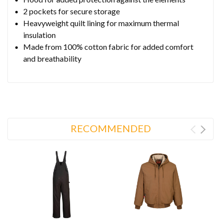
2 pockets for secure storage
Heavyweight quilt lining for maximum thermal
insulation
Made from 100% cotton fabric for added comfort
and breathability
RECOMMENDED