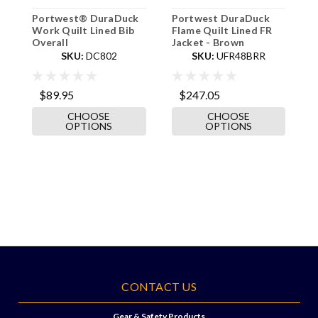
Portwest® DuraDuck
Portwest DuraDuck
P
Work Quilt Lined Bib
Flame Quilt Lined FR
F
Overall
Jacket - Brown
B
SKU:
DC802
SKU:
UFR48BRR
$89.95
$247.05
CHOOSE
CHOOSE
OPTIONS
OPTIONS
CONTACT US
Gear & Safety Products