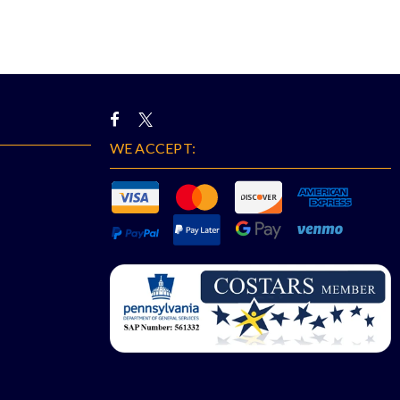
WE ACCEPT: