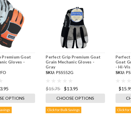
ip Premium Goat
Perfect Grip Premium Goat
Perfect
nic Gloves -
Grain Mechanic Gloves -
Goat Gr
Gray
- Hi-Vi
2FO
SKU:
PSS552G
SKU:
PS
3.95
$15.75
$13.95
$15.9
SE OPTIONS
CHOOSE OPTIONS
C
Savings
Click for Bulk Savings
Click for