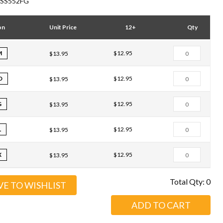
SS552FG
on
Unit Price
12+
Qty
M
$12.95
$13.95
D
$12.95
$13.95
G
$12.95
$13.95
L
$12.95
$13.95
X
$12.95
$13.95
Total Qty:
0
VE TO WISHLIST
ADD TO CART