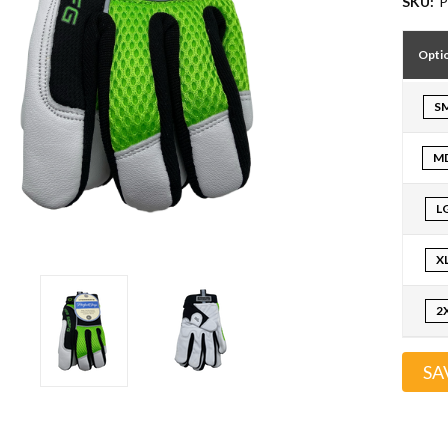
SKU:
P
Opti
S
M
L
X
2
SA