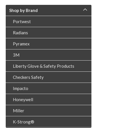
Shop by Brand
Portwest
Radians
Pyramex
3M
Liberty Glove & Safety Products
Checkers Safety
Impacto
Honeywell
Miller
K-Strong®