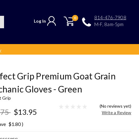
814-476-7908
0
Log In
M-F, 8am-5pm
y
fect Grip Premium Goat Grain
hanic Gloves - Green
t Grip
(No reviews yet)
.75
$13.95
Write a Review
ave
$1.80
)