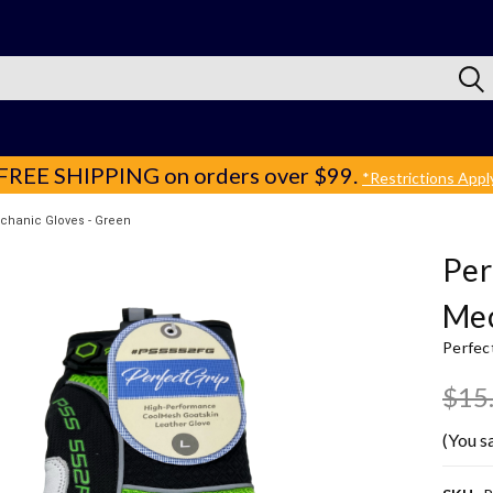
FREE SHIPPING
on orders over $99.
*Restrictions Appl
chanic Gloves - Green
Per
Mec
Perfec
$15
(You s