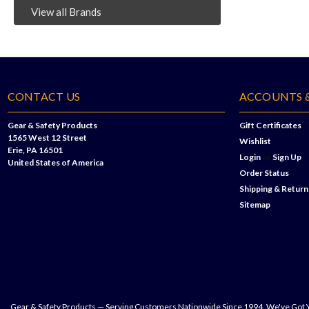
View all Brands
CONTACT US
ACCOUNTS 
Gear & Safety Products
Gift Certificates
1565 West 12 Street
Wishlist
Erie, PA 16501
Login
or
Sign Up
United States of America
Order Status
Shipping & Return
Sitemap
Gear & Safety Products — Serving Customers Nationwide Since 1994. We've Got 