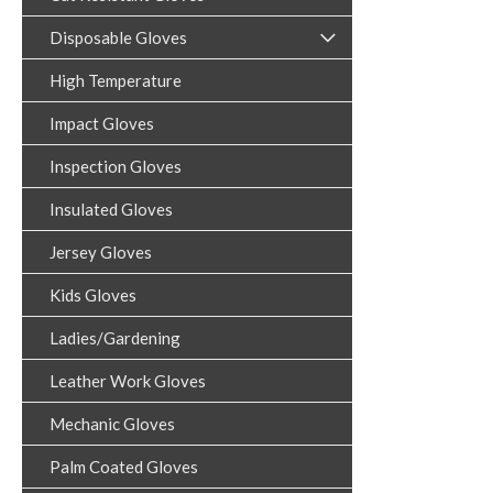
Disposable Gloves
High Temperature
Impact Gloves
Inspection Gloves
Insulated Gloves
Jersey Gloves
Kids Gloves
Ladies/Gardening
Leather Work Gloves
Mechanic Gloves
Palm Coated Gloves