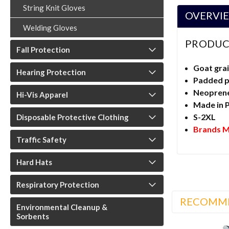
String Knit Gloves
OVERVI
Welding Gloves
PRODUC
Fall Protection
Goat grai
Hearing Protection
Padded 
Neoprene 
Hi-Vis Apparel
Made in 
S-2XL
Disposable Protective Clothing
Brands M
Traffic Safety
Hard Hats
Respiratory Protection
RECOMM
Environmental Cleanup &
Sorbents