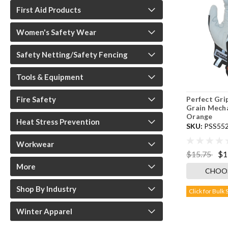
First Aid Products
Women's Safety Wear
Safety Netting/Safety Fencing
Tools & Equipment
Perfect Gr
Fire Safety
Grain Mecha
Orange
Heat Stress Prevention
SKU:
PSS55
Workwear
$15.75
$1
More
CHOO
Shop By Industry
Click for Bulk 
Winter Apparel