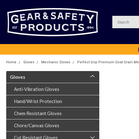
Home
Gloves
Mechanic Gloves
Perfect Grip Premium Goat Grain Me
Gloves
Anti-Vibration Gloves
Hand/Wrist Protection
Chem Resistant Gloves
Chore/Canvas Gloves
Cut Resistant Gloves