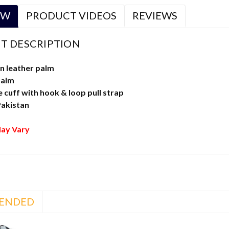
EW
PRODUCT VIDEOS
REVIEWS
T DESCRIPTION
n leather palm
palm
cuff with hook & loop pull strap
Pakistan
ay Vary
ENDED