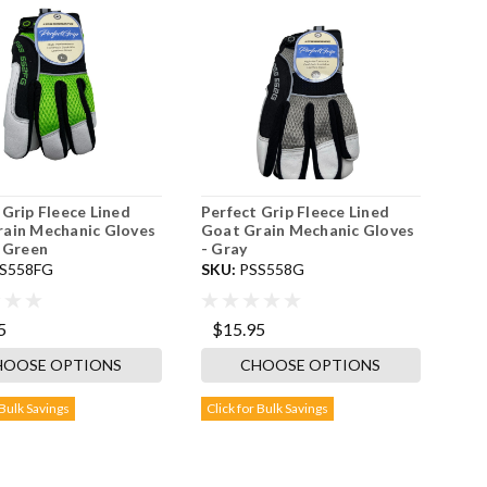
 Grip Fleece Lined
Perfect Grip Fleece Lined
ain Mechanic Gloves
Goat Grain Mechanic Gloves
s Green
- Gray
S558FG
SKU:
PSS558G
5
$15.95
HOOSE OPTIONS
CHOOSE OPTIONS
 Bulk Savings
Click for Bulk Savings