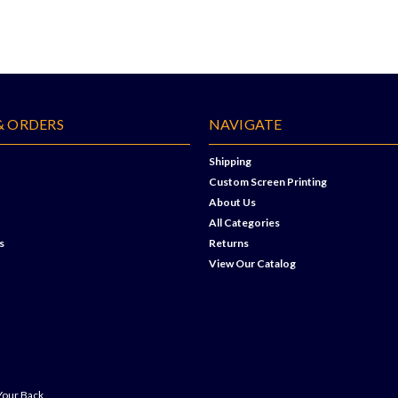
& ORDERS
NAVIGATE
Shipping
Custom Screen Printing
About Us
All Categories
s
Returns
View Our Catalog
Your Back