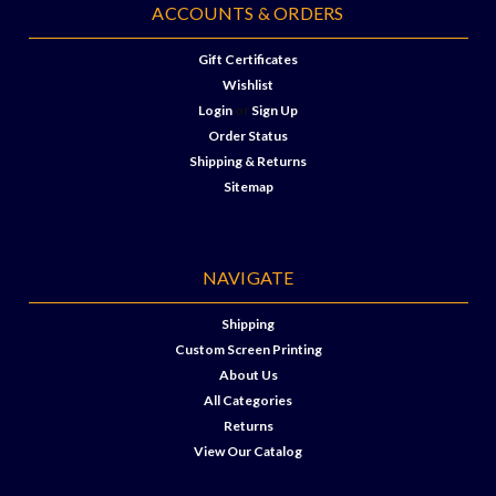
ACCOUNTS & ORDERS
Gift Certificates
Wishlist
Login
or
Sign Up
Order Status
Shipping & Returns
Sitemap
NAVIGATE
Shipping
Custom Screen Printing
About Us
All Categories
Returns
View Our Catalog