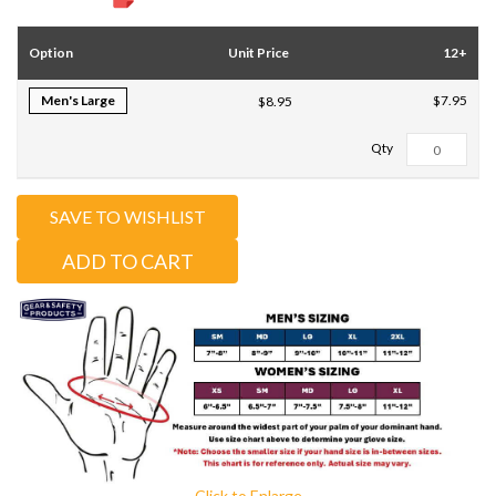
Option
Unit Price
12+
Men's Large
$7.95
$8.95
Total Qty:
0
SAVE TO WISHLIST
ADD TO CART
Click to Enlarge