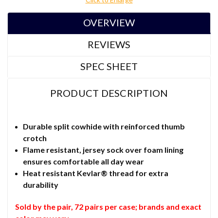
OVERVIEW
REVIEWS
SPEC SHEET
PRODUCT DESCRIPTION
Durable split cowhide with reinforced thumb
crotch
Flame resistant, jersey sock over foam lining
ensures comfortable all day wear
Heat resistant Kevlar® thread for extra
durability
Sold by the pair, 72 pairs per case; b
rands and exact