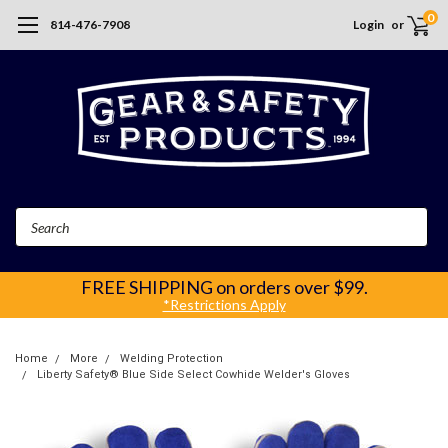
0
814-476-7908
Login
or
Search
FREE SHIPPING
on orders over $99.
*Restrictions Apply
Home
More
Welding Protection
Liberty Safety® Blue Side Select Cowhide Welder's Gloves