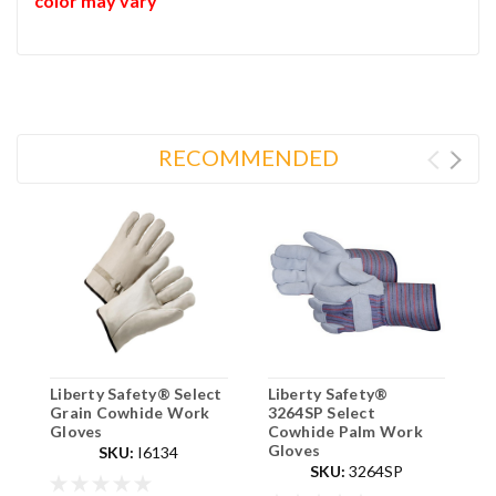
color may vary
RECOMMENDED
Liberty Safety® Select
Liberty Safety®
L
Grain Cowhide Work
3264SP Select
D
Gloves
Cowhide Palm Work
P
Gloves
SKU:
I6134
SKU:
3264SP