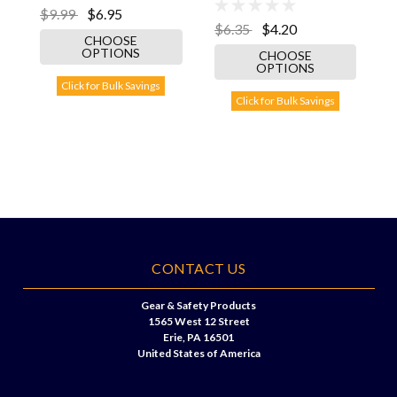
$9.99
$6.95
$6.35
$4.20
CHOOSE
OPTIONS
CHOOSE
OPTIONS
Click for Bulk Savings
Click for Bulk Savings
CONTACT US
Gear & Safety Products
1565 West 12 Street
Erie, PA 16501
United States of America