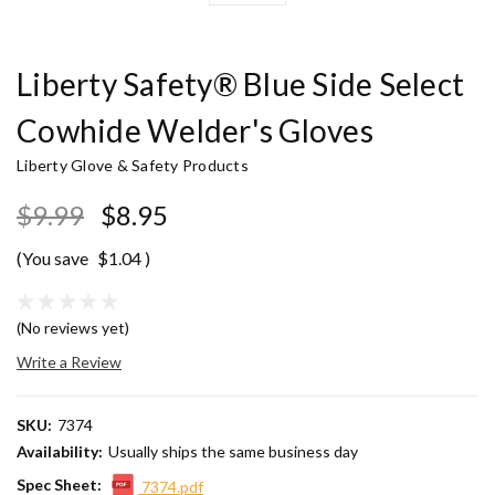
Liberty Safety® Blue Side Select
Cowhide Welder's Gloves
Liberty Glove & Safety Products
$9.99
$8.95
(You save
$1.04
)
(No reviews yet)
Write a Review
SKU:
7374
Availability:
Usually ships the same business day
Spec Sheet:
7374.pdf