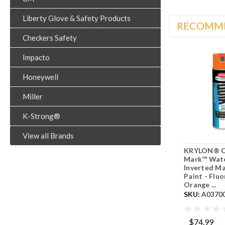
Liberty Glove & Safety Products
RECOMM
Checkers Safety
Impacto
Honeywell
Miller
K-Strong®
View all Brands
KRYLON® Q
Mark™ Wat
Inverted Ma
Paint - Flu
Orange ...
SKU:
A0370
$74.99