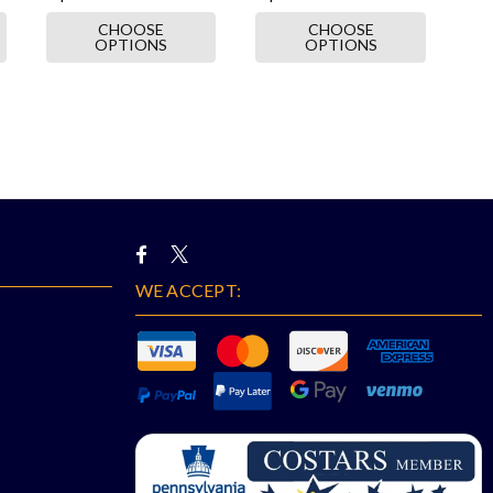
CHOOSE
CHOOSE
OPTIONS
OPTIONS
WE ACCEPT: