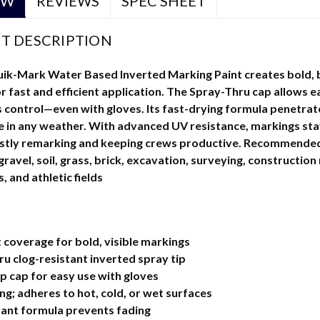
EW
REVIEWS
SPEC SHEET
T DESCRIPTION
-Mark Water Based Inverted Marking Paint creates bold, br
r fast and efficient application. The Spray-Thru cap allows e
 control—even with gloves. Its fast-drying formula penetrate
se in any weather. With advanced UV resistance, markings sta
stly remarking and keeping crews productive. Recommended t
avel, soil, grass, brick, excavation, surveying, construction 
s, and athletic fields
coverage for bold, visible markings
u clog-resistant inverted spray tip
p cap for easy use with gloves
ng; adheres to hot, cold, or wet surfaces
tant formula prevents fading