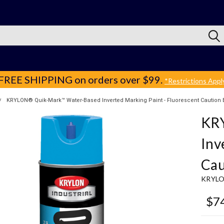
FREE SHIPPING
on orders over $99.
*Restrictions Appl
KRYLON® Quik-Mark™ Water-Based Inverted Marking Paint - Fluorescent Caution 
KR
Inv
Cau
KRYL
$7