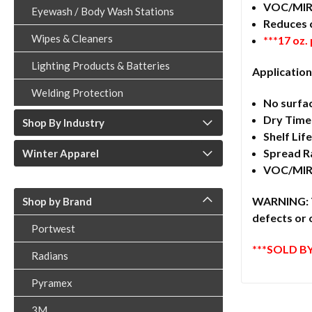
VOC/MIR
Eyewash / Body Wash Stations
Reduces 
Wipes & Cleaners
***17 oz.
Lighting Products & Batteries
Application
Welding Protection
No surfa
Dry Time:
Shop By Industry
Shelf Lif
Spread Ra
Winter Apparel
VOC/MIR:
WARNING: Th
Shop by Brand
defects or 
Portwest
***SOLD BY
Radians
Pyramex
3M