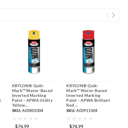
KRYLON® Quik-
KRYLON® Quik-
Mark™ Water-Based
Mark™ Water-Based
Inverted Marking
Inverted Marking
t
Paint - APWA Utility
Paint - APWA Brilliant
Yellow...
Red ...
SKU:
A03801004
SKU:
A03911004
$74.99
$74.99