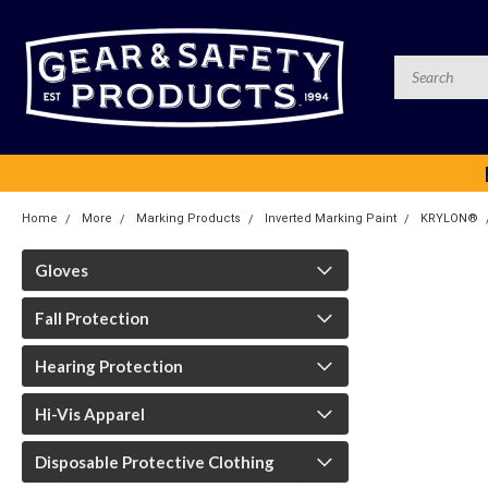
Home
More
Marking Products
Inverted Marking Paint
KRYLON®
Gloves
Fall Protection
Hearing Protection
Hi-Vis Apparel
Disposable Protective Clothing