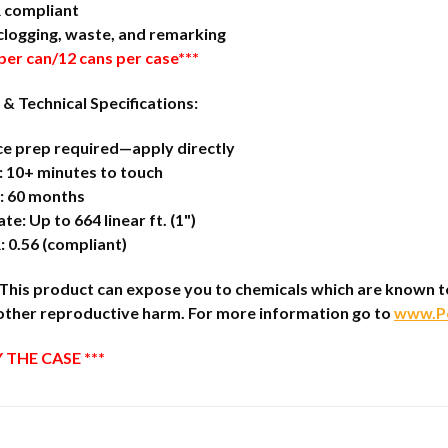
 compliant
clogging, waste, and remarking
 per can/12 cans per case***
 & Technical Specifications:
ce prep required—apply directly
 10+ minutes to touch
e: 60 months
te: Up to 664 linear ft. (1")
 0.56 (compliant)
is product can expose you to chemicals which are known to t
other reproductive harm. For more information go to
www.P6
 THE CASE ***