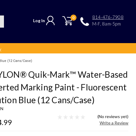
814-476-7908
0
Log In
M-F, 8am-5pm
y
Blue (12 Cans/Case)
YLON® Quik-Mark™ Water-Based
erted Marking Paint - Fluorescent
tion Blue (12 Cans/Case)
ON
(No reviews yet)
4.99
Write a Review