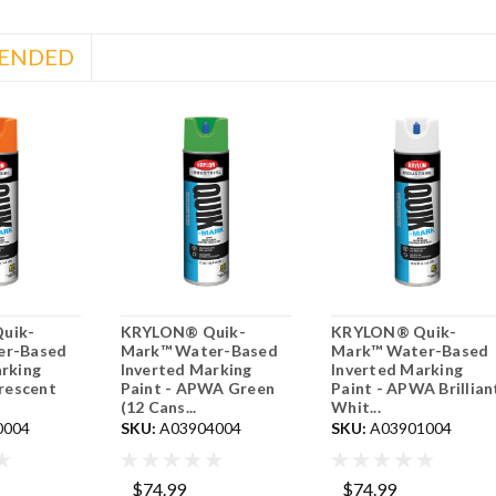
ENDED
uik-
KRYLON® Quik-
KRYLON® Quik-
er-Based
Mark™ Water-Based
Mark™ Water-Based
rking
Inverted Marking
Inverted Marking
orescent
Paint - APWA Green
Paint - APWA Brillian
(12 Cans...
Whit...
0004
SKU:
A03904004
SKU:
A03901004
$74.99
$74.99