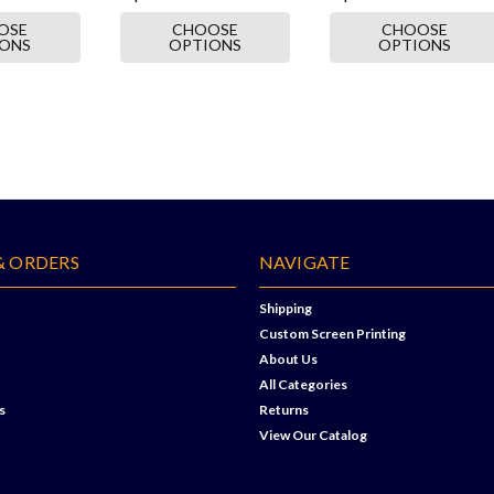
OSE
CHOOSE
CHOOSE
IONS
OPTIONS
OPTIONS
& ORDERS
NAVIGATE
Shipping
Custom Screen Printing
About Us
All Categories
s
Returns
View Our Catalog