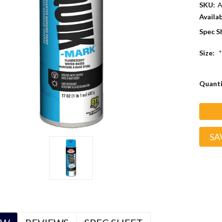
SKU:
A
Availab
Spec S
Size:
*
Curren
Quanti
Stock:
SA