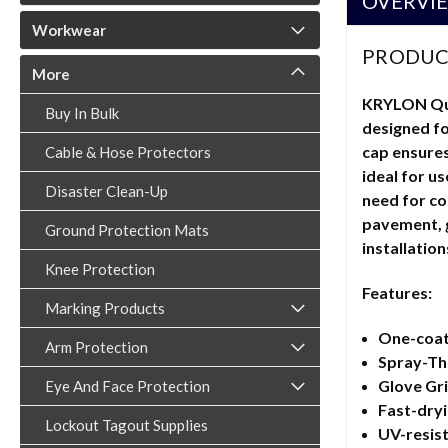
OVERVI
Workwear
PRODUC
More
KRYLON Quik
Buy In Bulk
designed fo
cap ensures
Cable & Hose Protectors
ideal for u
Disaster Clean-Up
need for co
pavement, gr
Ground Protection Mats
installation
Knee Protection
Features:
Marking Products
One-coat 
Arm Protection
Spray-Thr
Glove Gri
Eye And Face Protection
Fast-dryi
Lockout Tagout Supplies
UV-resis