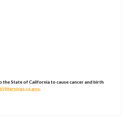
he State of California to cause cancer and birth
5Warnings.ca.gov
.