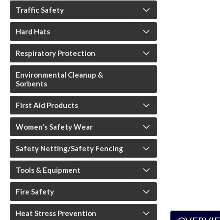
Traffic Safety
Hard Hats
Respiratory Protection
Environmental Cleanup &
ouncement
Sorbents
First Aid Products
Women's Safety Wear
Safety Netting/Safety Fencing
Tools & Equipment
Fire Safety
Heat Stress Prevention