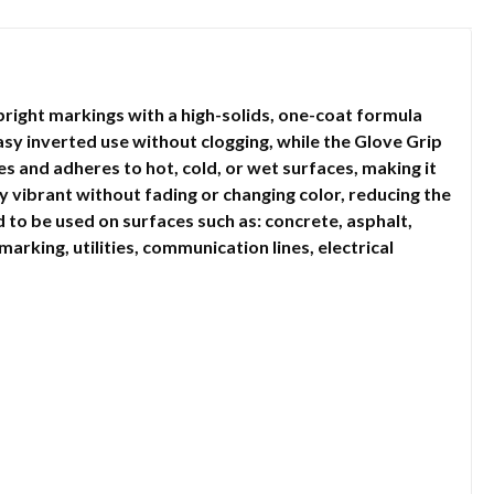
ight markings with a high-solids, one-coat formula
asy inverted use without clogging, while the Glove Grip
s and adheres to hot, cold, or wet surfaces, making it
y vibrant without fading or changing color, reducing the
o be used on surfaces such as: concrete, asphalt,
marking, utilities, communication lines, electrical