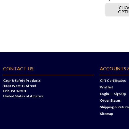
CHO
OPT
CONTACT US
ACCOUNTS 
Gear & Safety Products
Gift Certificates
1565 West 12 Street
Wishlist
Erie, PA 16501
Login
or
Sign Up
United States of America
Order Status
Shipping & Return
Sitemap