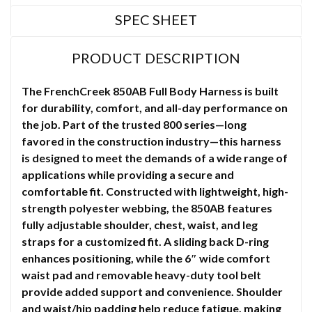
SPEC SHEET
PRODUCT DESCRIPTION
The FrenchCreek 850AB Full Body Harness is built
for durability, comfort, and all-day performance on
the job. Part of the trusted 800 series—long
favored in the construction industry—this harness
is designed to meet the demands of a wide range of
applications while providing a secure and
comfortable fit. Constructed with lightweight, high-
strength polyester webbing, the 850AB features
fully adjustable shoulder, chest, waist, and leg
straps for a customized fit. A sliding back D-ring
enhances positioning, while the 6″ wide comfort
waist pad and removable heavy-duty tool belt
provide added support and convenience. Shoulder
and waist/hip padding help reduce fatigue, making