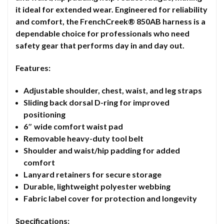
it ideal for extended wear. Engineered for reliability
and comfort, the FrenchCreek® 850AB harness is a
dependable choice for professionals who need
safety gear that performs day in and day out.
Features:
Adjustable shoulder, chest, waist, and leg straps
Sliding back dorsal D-ring for improved
positioning
6″ wide comfort waist pad
Removable heavy-duty tool belt
Shoulder and waist/hip padding for added
comfort
Lanyard retainers for secure storage
Durable, lightweight polyester webbing
Fabric label cover for protection and longevity
Specifications: