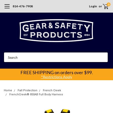
0
814-476-7908
Login
or
Search
FREE SHIPPING
on orders over $99.
*Restrictions Apply
Home
Fall Protection
French Creek
FrenchCreek® 850AB Full Body Harness