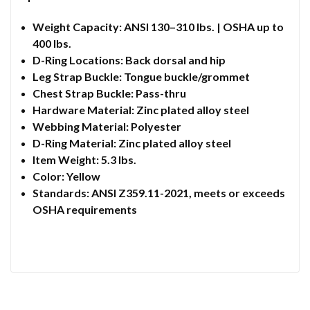
Weight Capacity: ANSI 130–310 lbs. | OSHA up to
400 lbs.
D-Ring Locations: Back dorsal and hip
Leg Strap Buckle: Tongue buckle/grommet
Chest Strap Buckle: Pass-thru
Hardware Material: Zinc plated alloy steel
Webbing Material: Polyester
D-Ring Material: Zinc plated alloy steel
Item Weight: 5.3 lbs.
Color: Yellow
Standards: ANSI Z359.11-2021, meets or exceeds
OSHA requirements