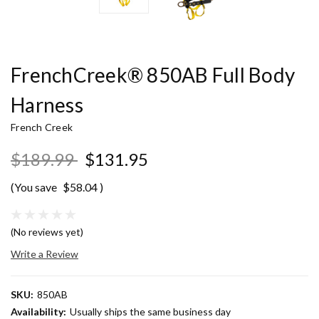
FrenchCreek® 850AB Full Body
Harness
French Creek
$189.99
$131.95
(You save
$58.04
)
(No reviews yet)
Write a Review
SKU:
850AB
Availability:
Usually ships the same business day