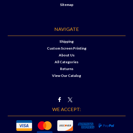
Sitemap
NAVIGATE
Shipping
Custom Screen Printing
About Us
All Categories
Returns
View Our Catalog
WE ACCEPT: