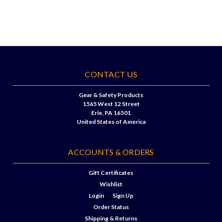
CONTACT US
Gear & Safety Products
1565 West 12 Street
Erie, PA 16501
United States of America
ACCOUNTS & ORDERS
Gift Certificates
Wishlist
Login
or
Sign Up
Order Status
Shipping & Returns