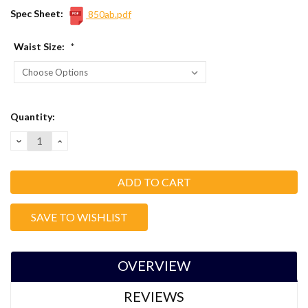
Spec Sheet:
850ab.pdf
Waist Size:
*
Current
Quantity:
Stock:
DECREASE
INCREASE
QUANTITY:
QUANTITY:
SAVE TO WISHLIST
OVERVIEW
REVIEWS