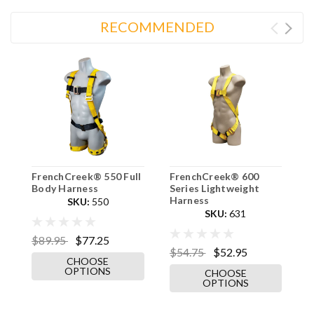
RECOMMENDED
FrenchCreek® 550 Full
FrenchCreek® 600
F
Body Harness
Series Lightweight
T
Harness
SKU:
550
SKU:
631
$89.95
$77.25
$
$54.75
$52.95
CHOOSE
OPTIONS
CHOOSE
OPTIONS