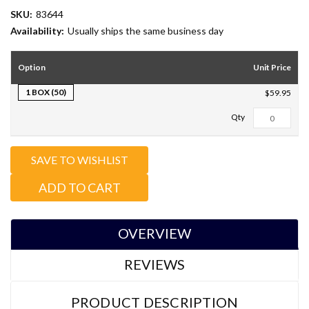
SKU:
83644
Availability:
Usually ships the same business day
Option
Unit Price
1 BOX (50)
$59.95
Total Qty:
0
SAVE TO WISHLIST
ADD TO CART
OVERVIEW
REVIEWS
PRODUCT DESCRIPTION