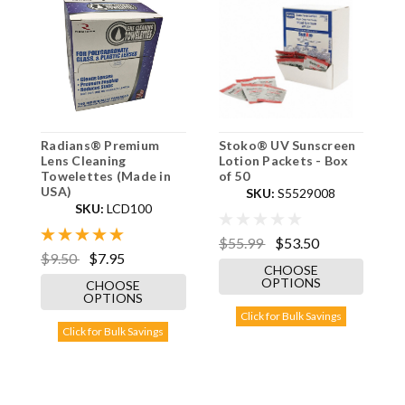
Radians® Premium
Stoko® UV Sunscreen
B
Lens Cleaning
Lotion Packets - Box
2
Towelettes (Made in
of 50
USA)
SKU:
S5529008
SKU:
LCD100
$
$55.99
$53.50
$9.50
$7.95
CHOOSE
OPTIONS
CHOOSE
OPTIONS
Click for Bulk Savings
Click for Bulk Savings