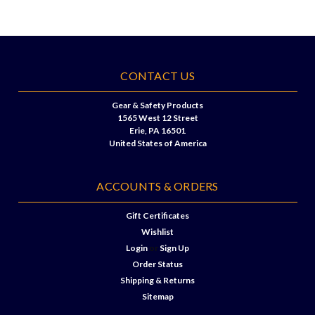
CONTACT US
Gear & Safety Products
1565 West 12 Street
Erie, PA 16501
United States of America
ACCOUNTS & ORDERS
Gift Certificates
Wishlist
Login
or
Sign Up
Order Status
Shipping & Returns
Sitemap