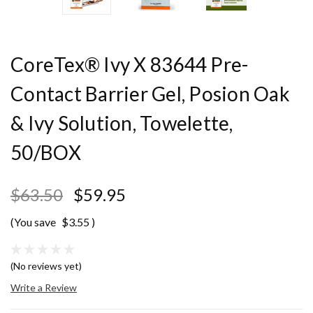
CoreTex® Ivy X 83644 Pre-
Contact Barrier Gel, Posion Oak
& Ivy Solution, Towelette,
50/BOX
$63.50
$59.95
(You save
$3.55
)
(No reviews yet)
Write a Review