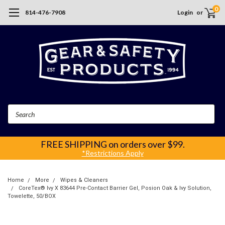
0
814-476-7908
Login
or
Search
FREE SHIPPING
on orders over $99.
*Restrictions Apply
Home
More
Wipes & Cleaners
CoreTex® Ivy X 83644 Pre-Contact Barrier Gel, Posion Oak & Ivy Solution,
Towelette, 50/BOX