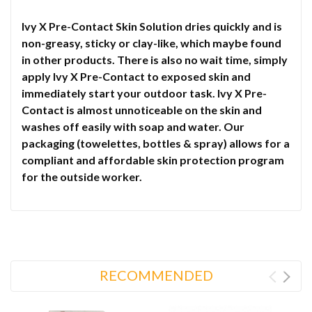
Ivy X Pre-Contact Skin Solution dries quickly and is
non-greasy, sticky or clay-like, which maybe found
in other products. There is also no wait time, simply
apply Ivy X Pre-Contact to exposed skin and
immediately start your outdoor task. Ivy X Pre-
Contact is almost unnoticeable on the skin and
washes off easily with soap and water. Our
packaging (towelettes, bottles & spray) allows for a
compliant and affordable skin protection program
for the outside worker.
RECOMMENDED