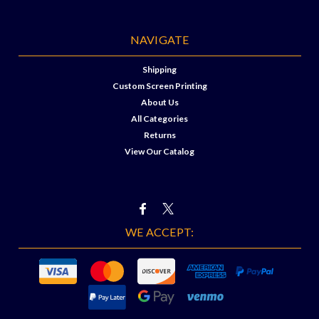
NAVIGATE
Shipping
Custom Screen Printing
About Us
All Categories
Returns
View Our Catalog
WE ACCEPT: