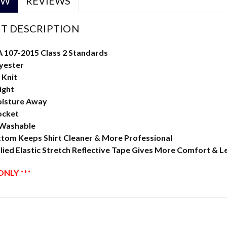
EW
REVIEWS
T DESCRIPTION
A 107-2015 Class 2 Standards
yester
 Knit
ight
isture Away
ocket
 Washable
ttom Keeps Shirt Cleaner & More Professional
ied Elastic Stretch Reflective Tape Gives More Comfort & L
ONLY ***