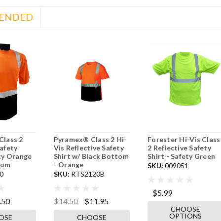
ENDED
Class 2
Pyramex® Class 2 Hi-
Forester Hi-Vis Class
Safety
Vis Reflective Safety
2 Reflective Safety
ety Orange
Shirt w/ Black Bottom
Shirt - Safety Green
tom
- Orange
SKU:
009051
0
SKU:
RTS2120B
$5.99
.50
$14.50
$11.95
CHOOSE
OPTIONS
OSE
CHOOSE