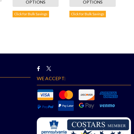
OPTIONS
OPTIONS
Click for Bulk Savings
Click for Bulk Savings
WE ACCEPT: