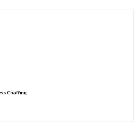
ess Chaffing