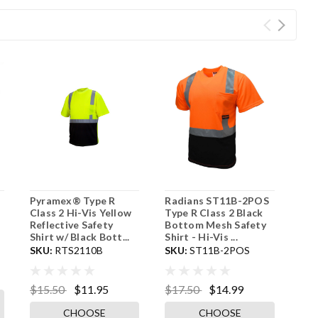
Pyramex® Type R
Radians ST11B-2POS
Class 2 Hi-Vis Yellow
Type R Class 2 Black
Reflective Safety
Bottom Mesh Safety
Shirt w/ Black Bott...
Shirt - Hi-Vis ...
SKU:
RTS2110B
SKU:
ST11B-2POS
$15.50
$11.95
$17.50
$14.99
CHOOSE
CHOOSE