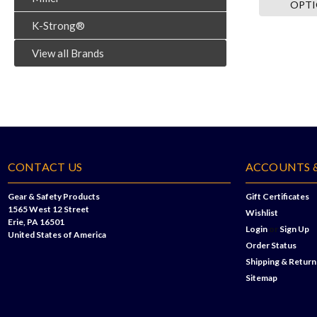
OPT
K-Strong®
View all Brands
CONTACT US
ACCOUNTS 
Gear & Safety Products
Gift Certificates
1565 West 12 Street
Wishlist
Erie, PA 16501
Login
or
Sign Up
United States of America
Order Status
Shipping & Return
Sitemap