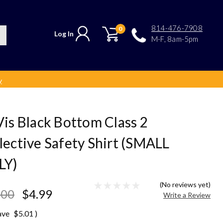
814-476-7908
0
Log In
M-F, 8am-5pm
y
Vis Black Bottom Class 2
lective Safety Shirt (SMALL
LY)
(No reviews yet)
.00
$4.99
Write a Review
ave
$5.01
)