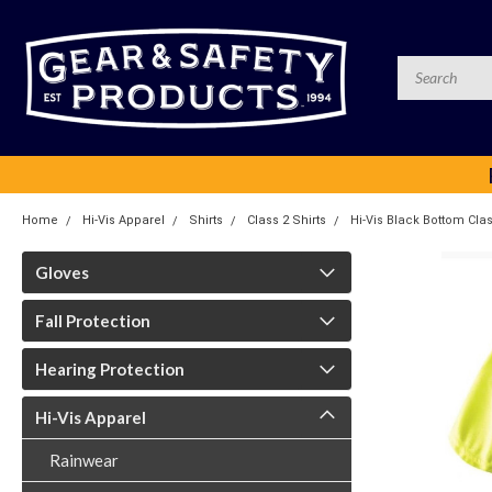
Home
Hi-Vis Apparel
Shirts
Class 2 Shirts
Hi-Vis Black Bottom Clas
Gloves
Fall Protection
Hearing Protection
Hi-Vis Apparel
Rainwear