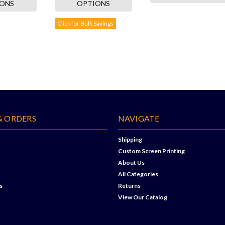
IONS
OPTIONS
Click for Bulk Savings
& ORDERS
NAVIGATE
Shipping
Custom Screen Printing
About Us
All Categories
s
Returns
View Our Catalog