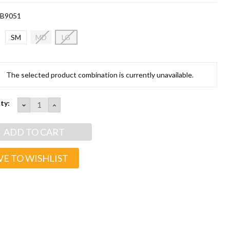
B9051
SM
MD
LG
t
The selected product combination is currently unavailable.
ty:
DECREASE
INCREASE
QUANTITY:
QUANTITY:
VE TO WISHLIST