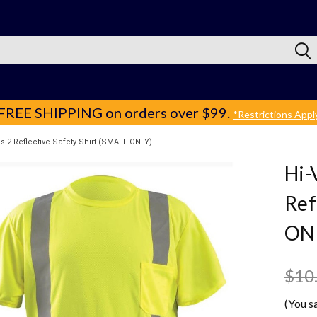
FREE SHIPPING
on orders over $99.
*Restrictions Appl
s 2 Reflective Safety Shirt (SMALL ONLY)
Hi-
Ref
ON
$10
(You s