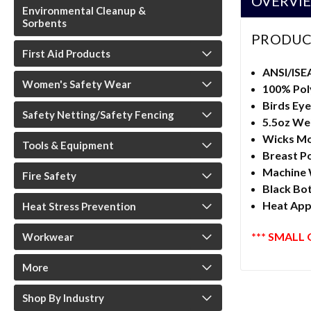
OVERVI
Environmental Cleanup &
Sorbents
PRODUC
First Aid Products
ANSI/ISE
Women's Safety Wear
100% Pol
Birds Eye
Safety Netting/Safety Fencing
5.5oz We
Wicks Mo
Tools & Equipment
Breast P
Machine
Fire Safety
Black Bo
Heat Appl
Heat Stress Prevention
*** SMALL 
Workwear
More
Shop By Industry