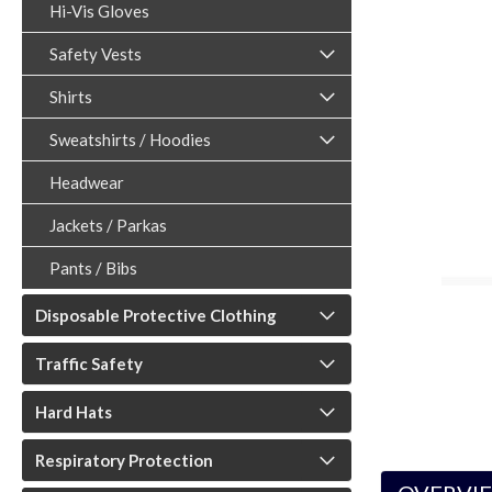
Hi-Vis Gloves
Safety Vests
Shirts
Sweatshirts / Hoodies
ouncement
Headwear
Jackets / Parkas
Pants / Bibs
Disposable Protective Clothing
Traffic Safety
Hard Hats
Respiratory Protection