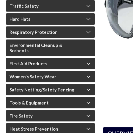
Traffic Safety
Hard Hats
Respiratory Protection
Environmental Cleanup &
Sorbents
First Aid Products
Women's Safety Wear
Safety Netting/Safety Fencing
Tools & Equipment
Fire Safety
Heat Stress Prevention