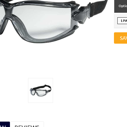
Opti
1 P
SA