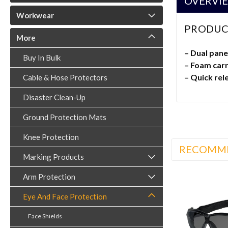
OVERVI
Workwear
PRODUC
More
– Dual pane
Buy In Bulk
– Foam carr
– Quick rel
Cable & Hose Protectors
Disaster Clean-Up
Ground Protection Mats
Knee Protection
RECOMM
Marking Products
Arm Protection
Eye And Face Protection
Face Shields