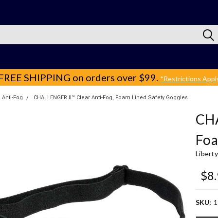
FREE SHIPPING
on orders over $99.
*Restrictions Appl
Anti-Fog
CHALLENGER II™ Clear Anti-Fog, Foam Lined Safety Goggles
CHA
Foa
Libert
$8
SKU:
1