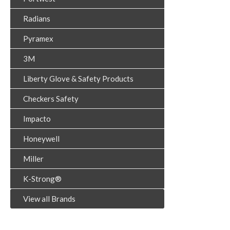
Radians
Pyramex
3M
Liberty Glove & Safety Products
Checkers Safety
Impacto
Honeywell
Miller
K-Strong®
View all Brands