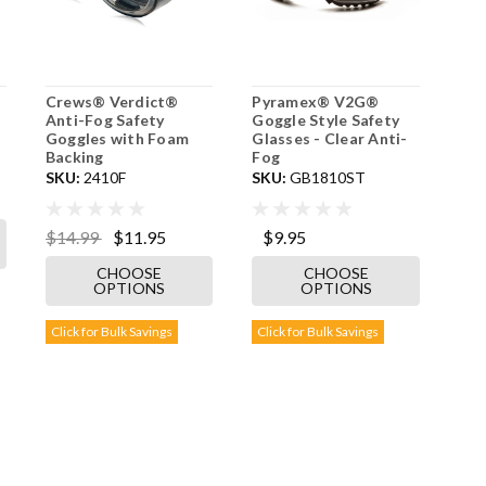
Crews® Verdict®
Pyramex® V2G®
Anti-Fog Safety
Goggle Style Safety
Goggles with Foam
Glasses - Clear Anti-
Backing
Fog
SKU:
2410F
SKU:
GB1810ST
$14.99
$11.95
$9.95
CHOOSE
CHOOSE
OPTIONS
OPTIONS
Click for Bulk Savings
Click for Bulk Savings