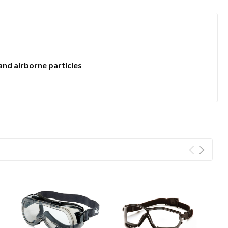
and airborne particles