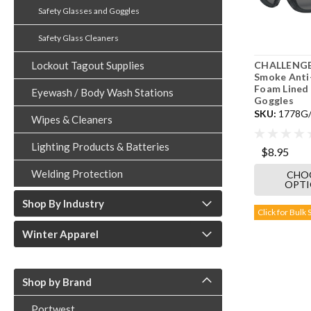
Safety Glasses and Goggles
Safety Glass Cleaners
CHALLENGE
Lockout Tagout Supplies
Smoke Anti
Foam Lined 
Eyewash / Body Wash Stations
Goggles
SKU:
1778G
Wipes & Cleaners
Lighting Products & Batteries
$8.95
Welding Protection
CHO
OPT
Shop By Industry
Click for Bulk 
Winter Apparel
Shop by Brand
Portwest