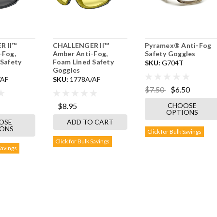
R II™
CHALLENGER II™
Pyramex® Anti-Fog
-Fog,
Amber Anti-Fog,
Safety Goggles
Safety
Foam Lined Safety
SKU:
G704T
Goggles
/AF
SKU:
1778A/AF
$7.50
$6.50
CHOOSE
$8.95
OPTIONS
OSE
ADD TO CART
IONS
Click for Bulk Savings
Click for Bulk Savings
Savings