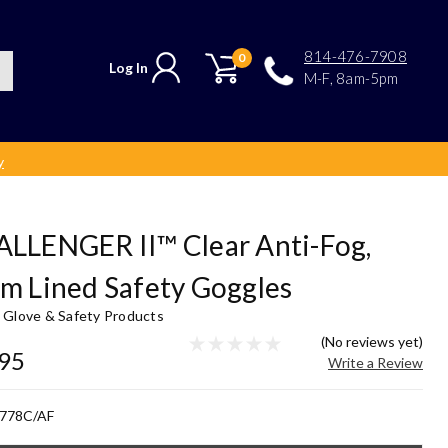
814-476-7908
0
Log In
M-F, 8am-5pm
y
LLENGER II™ Clear Anti-Fog,
m Lined Safety Goggles
y Glove & Safety Products
(No reviews yet)
.95
Write a Review
778C/AF