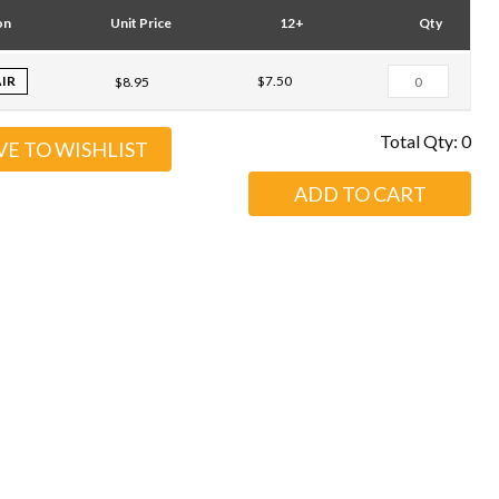
on
Unit Price
12+
Qty
AIR
$7.50
$8.95
Total Qty:
0
VE TO WISHLIST
ADD TO CART