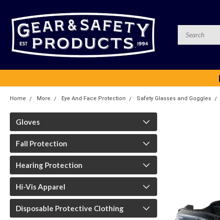
Home
More
Eye And Face Protection
Safety Glasses and Goggles
Gloves
Fall Protection
Hearing Protection
Hi-Vis Apparel
Disposable Protective Clothing