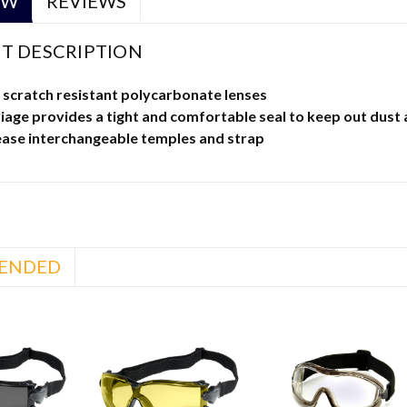
EW
REVIEWS
T DESCRIPTION
 scratch resistant polycarbonate lenses
iage provides a tight and comfortable seal to keep out dust 
ease interchangeable temples and strap
ENDED