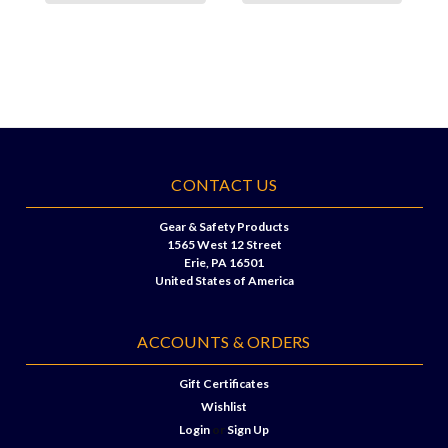
CONTACT US
Gear & Safety Products
1565 West 12 Street
Erie, PA 16501
United States of America
ACCOUNTS & ORDERS
Gift Certificates
Wishlist
Login
or
Sign Up