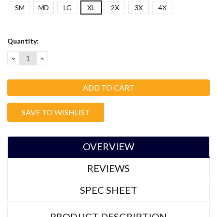
SM
MD
LG
XL
2X
3X
4X
Current
Quantity:
Stock:
DECREASE
INCREASE
QUANTITY:
QUANTITY:
SAVE TO WISHLIST
OVERVIEW
REVIEWS
SPEC SHEET
PRODUCT DESCRIPTION