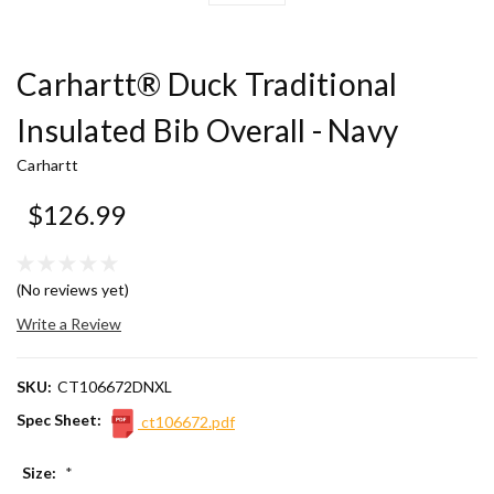
Carhartt® Duck Traditional
Insulated Bib Overall - Navy
Carhartt
$126.99
(No reviews yet)
Write a Review
SKU:
CT106672DNXL
Spec Sheet:
ct106672.pdf
Size:
*