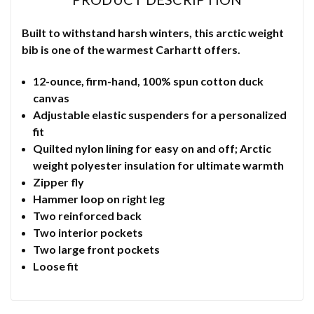
Built to withstand harsh winters, this arctic weight
bib is one of the warmest Carhartt offers.
12-ounce, firm-hand, 100% spun cotton duck
canvas
Adjustable elastic suspenders for a personalized
fit
Quilted nylon lining for easy on and off; Arctic
weight polyester insulation for ultimate warmth
Zipper fly
Hammer loop on right leg
Two reinforced back
Two interior pockets
Two large front pockets
Loose fit