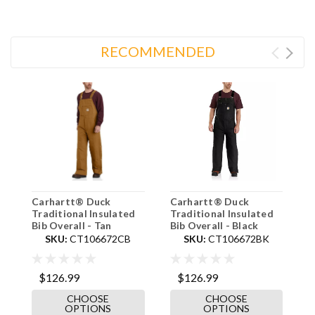
RECOMMENDED
Carhartt® Duck
Carhartt® Duck
C
Traditional Insulated
Traditional Insulated
T
Bib Overall - Tan
Bib Overall - Black
C
SKU:
CT106672CB
SKU:
CT106672BK
$126.99
$126.99
$
CHOOSE
CHOOSE
OPTIONS
OPTIONS