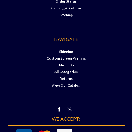
Order Status
Shipping & Returns
Sitemap
NAVIGATE
Shipping
Custom Screen Printing
About Us
All Categories
Returns
View Our Catalog
WE ACCEPT: