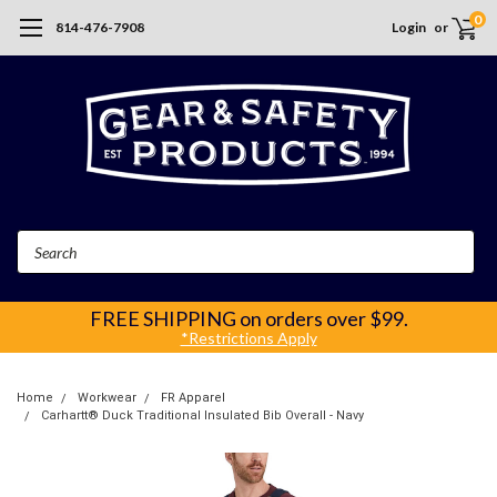
0
814-476-7908
Login
or
Search
FREE SHIPPING
on orders over $99.
*Restrictions Apply
Home
Workwear
FR Apparel
Carhartt® Duck Traditional Insulated Bib Overall - Navy