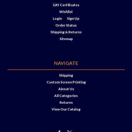
Gift Certificates
Wishlist
Login
or
Sign Up
Order Status
Shipping & Returns
Sitemap
NAVIGATE
Shipping
Custom Screen Printing
About Us
All Categories
Returns
View Our Catalog