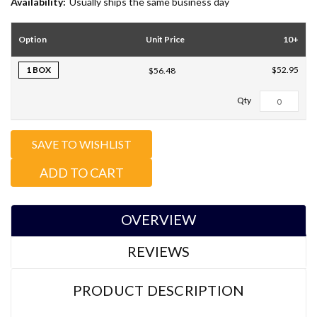
Availability:
Usually ships the same business day
Option
Unit Price
10+
1 BOX
$52.95
$56.48
Total Qty:
0
SAVE TO WISHLIST
ADD TO CART
OVERVIEW
REVIEWS
PRODUCT DESCRIPTION