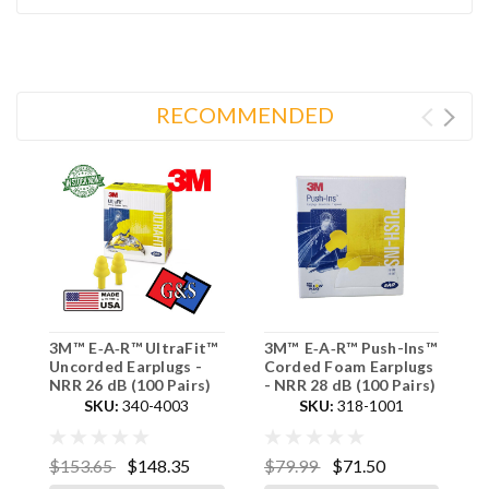
RECOMMENDED
3M™ E‑A‑R™ UltraFit™
3M™ E‑A‑R™ Push-Ins™
3
Uncorded Earplugs -
Corded Foam Earplugs
C
NRR 26 dB (100 Pairs)
- NRR 28 dB (100 Pairs)
2
SKU:
340-4003
SKU:
318-1001
$153.65
$148.35
$79.99
$71.50
$