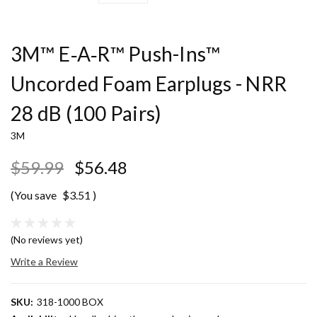
3M™ E‑A‑R™ Push-Ins™
Uncorded Foam Earplugs - NRR
28 dB (100 Pairs)
3M
$59.99
$56.48
(You save
$3.51
)
(No reviews yet)
Write a Review
SKU:
318-1000 BOX