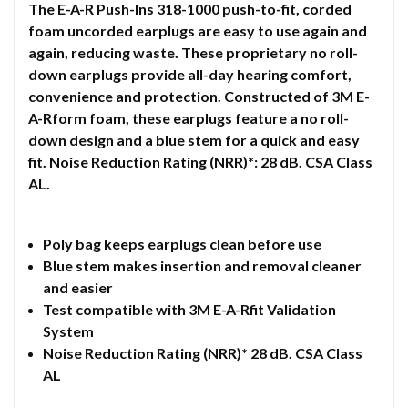
The E-A-R Push-Ins 318-1000 push-to-fit, corded
foam uncorded earplugs are easy to use again and
again, reducing waste. These proprietary no roll-
down earplugs provide all-day hearing comfort,
convenience and protection. Constructed of 3M E-
A-Rform foam, these earplugs feature a no roll-
down design and a blue stem for a quick and easy
fit. Noise Reduction Rating (NRR)*: 28 dB. CSA Class
AL.
Poly bag keeps earplugs clean before use
Blue stem makes insertion and removal cleaner
and easier
Test compatible with 3M E-A-Rfit Validation
System
Noise Reduction Rating (NRR)* 28 dB. CSA Class
AL