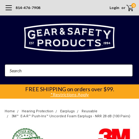
0
814-476-7908
Login
or
Search
FREE SHIPPING
on orders over $99.
*Restrictions Apply
Home
Hearing Protection
Earplugs
Reusable
3M™ E‑A‑R™ Push-Ins™ Uncorded Foam Earplugs - NRR 28 dB (100 Pairs)