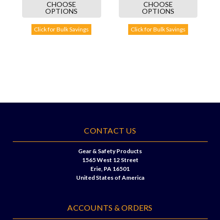
CHOOSE
CHOOSE
OPTIONS
OPTIONS
Click for Bulk Savings
Click for Bulk Savings
CONTACT US
Gear & Safety Products
1565 West 12 Street
Erie, PA 16501
United States of America
ACCOUNTS & ORDERS